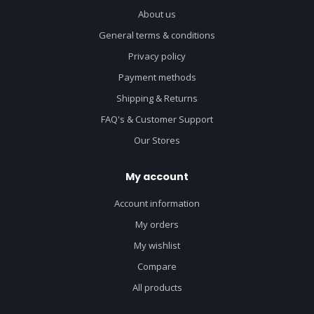
About us
General terms & conditions
Privacy policy
Payment methods
Shipping & Returns
FAQ's & Customer Support
Our Stores
My account
Account information
My orders
My wishlist
Compare
All products