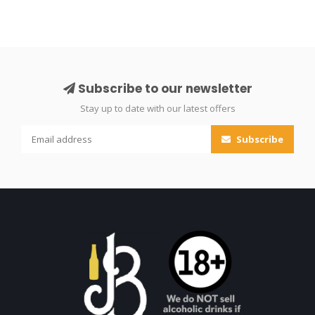
Subscribe to our newsletter
Stay up to date with our latest offers
Subscribe