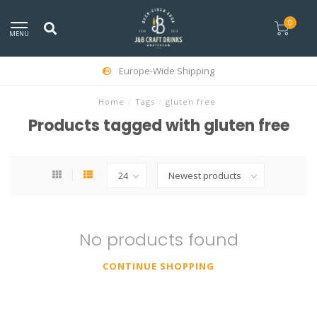
0
MENU
Europe-Wide Shipping
Home
/
Tags
/
gluten free
Products tagged with gluten free
No products found
CONTINUE SHOPPING