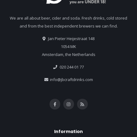
We are all about beer, cider and soda. Fresh drinks, cold stored
and from the best independent brewers we can find.
Jan Pieter Heijestraat 148
1054 MK
Amsterdam, the Netherlands
020 244 01 77
info@jbcraftdrinks.com
Information