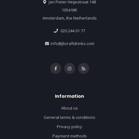
Jan Pieter Heijestraat 148
1054 MK
Amsterdam, the Netherlands
020 244 01 77
info@jbcraftdrinks.com
Information
About us
General terms & conditions
Privacy policy
Payment methods