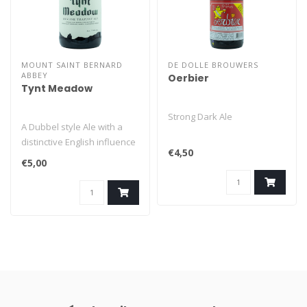
MOUNT SAINT BERNARD
DE DOLLE BROUWERS
ABBEY
Oerbier
Tynt Meadow
Strong Dark Ale
A Dubbel style Ale with a
distinctive English influence
€4,50
from the UK's first Trap..
€5,00