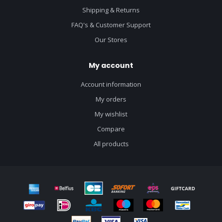
Shipping & Returns
FAQ's & Customer Support
Our Stores
My account
Account information
My orders
My wishlist
Compare
All products