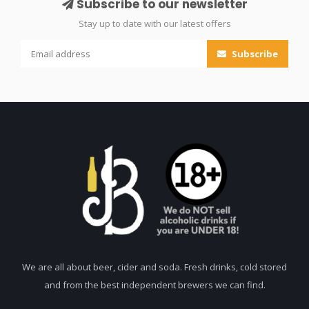
Subscribe to our newsletter
Stay up to date with our latest offers
Subscribe
We are all about beer, cider and soda. Fresh drinks, cold stored
and from the best independent brewers we can find.