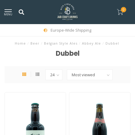
0
MENU
Europe-Wide Shipping
Home
/
Beer
/
Belgian Style Ales
/
Abbey Ale
/
Dubbel
Dubbel