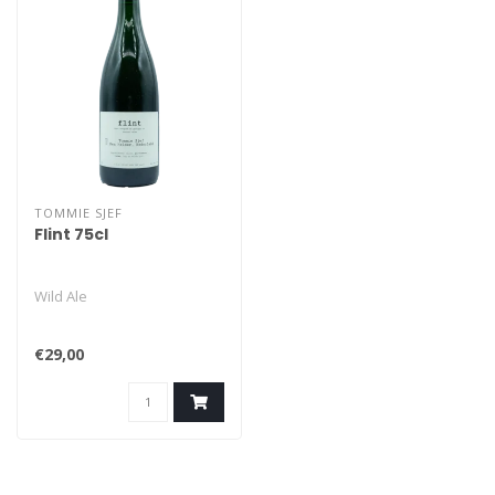
TOMMIE SJEF
Flint 75cl
Wild Ale
€29,00