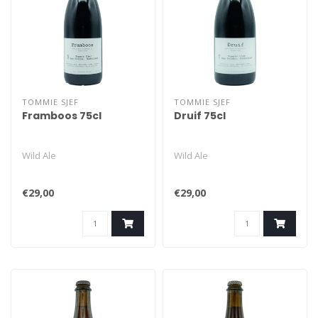
TOMMIE SJEF
TOMMIE SJEF
Framboos 75cl
Druif 75cl
Wild Ale
Wild Ale
€29,00
€29,00