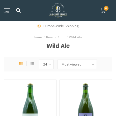
0
MENU
Europe-Wide Shipping
Home
/
Beer
/
Sour
/
Wild Ale
Wild Ale