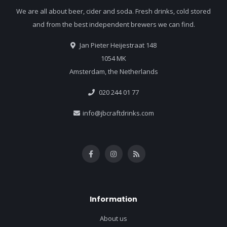
We are all about beer, cider and soda. Fresh drinks, cold stored
and from the best independent brewers we can find.
Jan Pieter Heijestraat 148
1054 MK
Amsterdam, the Netherlands
020 244 01 77
info@jbcraftdrinks.com
Information
About us