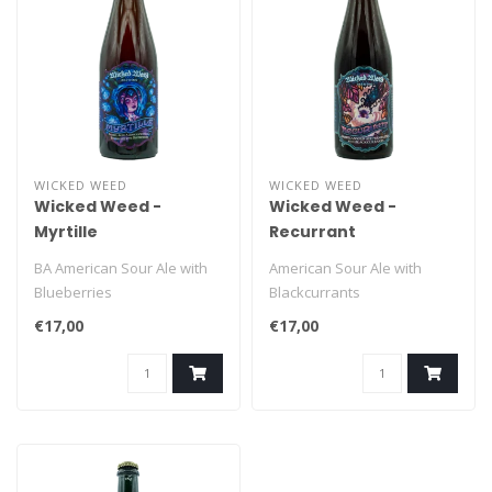
WICKED WEED
WICKED WEED
Wicked Weed -
Wicked Weed -
Myrtille
Recurrant
BA American Sour Ale with
American Sour Ale with
Blueberries
Blackcurrants
€17,00
€17,00