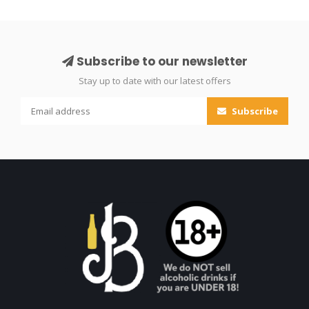
Subscribe to our newsletter
Stay up to date with our latest offers
Subscribe