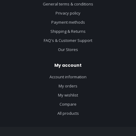
General terms & conditions
Privacy policy
Payment methods
Shipping & Returns
FAQ's & Customer Support
Our Stores
My account
Account information
My orders
My wishlist
Compare
All products