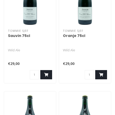
TOMMIE SJEF
TOMMIE SJEF
Sauvin 75cl
Oranje 75cl
Wild Ale
Wild Ale
€29,00
€29,00