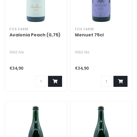
FOX FARM
FOX FARM
Avalonia Peach (0,75)
Menuet 75cl
Wild Ale
Wild Ale
€34,90
€34,90