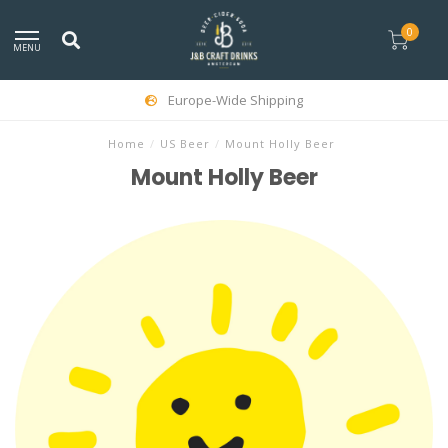
0
MENU
Europe-Wide Shipping
Home
/
US Beer
/
Mount Holly Beer
Mount Holly Beer