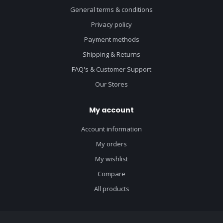
General terms & conditions
Privacy policy
Payment methods
Shipping & Returns
FAQ's & Customer Support
Our Stores
My account
Account information
My orders
My wishlist
Compare
All products