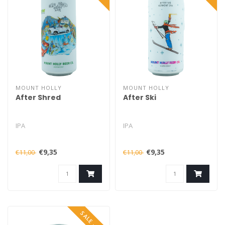
MOUNT HOLLY
MOUNT HOLLY
After Shred
After Ski
IPA
IPA
€9,35
€9,35
€11,00
€11,00
SALE -15%