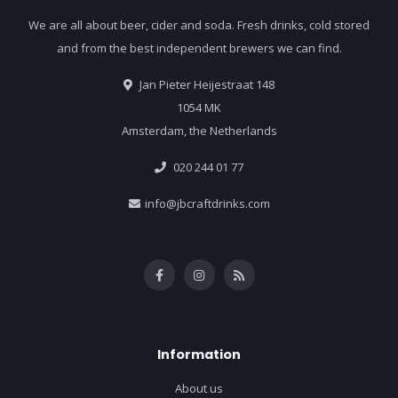
We are all about beer, cider and soda. Fresh drinks, cold stored
and from the best independent brewers we can find.
Jan Pieter Heijestraat 148
1054 MK
Amsterdam, the Netherlands
020 244 01 77
info@jbcraftdrinks.com
Information
About us