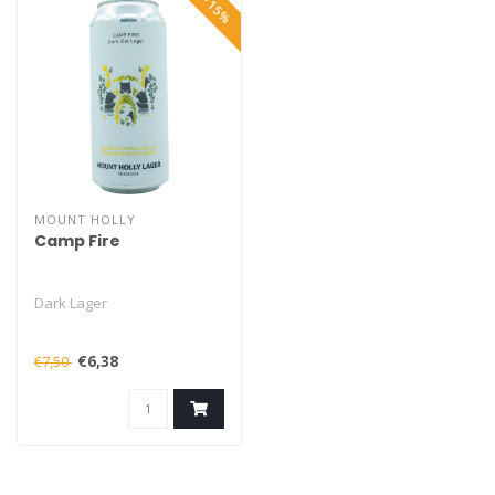
MOUNT HOLLY
Camp Fire
Dark Lager
€6,38
€7,50