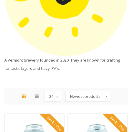
A Vermont brewery founded in 2020. They are known for crafting
fantastic lagers and hazy IPA's.
SALE -15%
SALE -15%