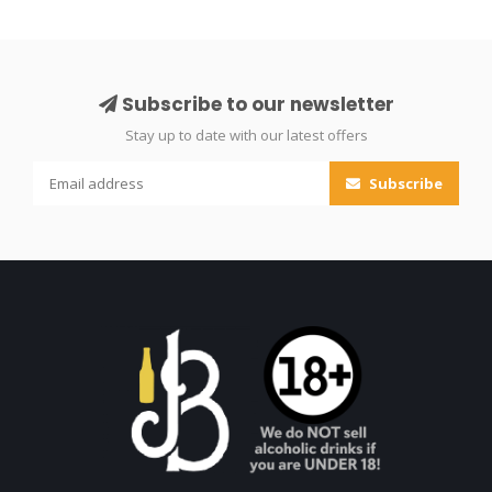
Subscribe to our newsletter
Stay up to date with our latest offers
Subscribe