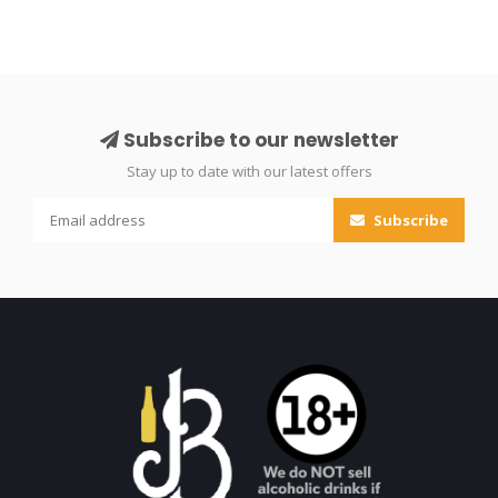
Subscribe to our newsletter
Stay up to date with our latest offers
Subscribe