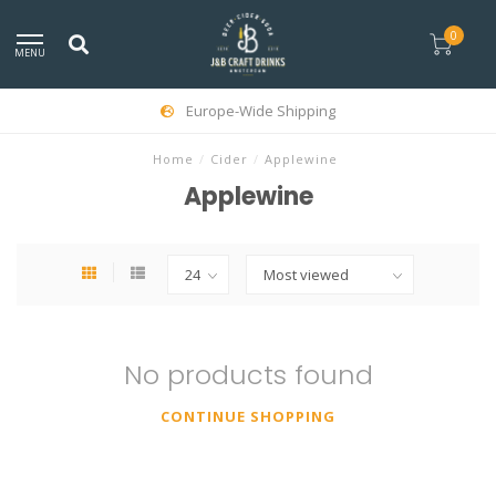
0
MENU
Europe-Wide Shipping
Home
/
Cider
/
Applewine
Applewine
No products found
CONTINUE SHOPPING