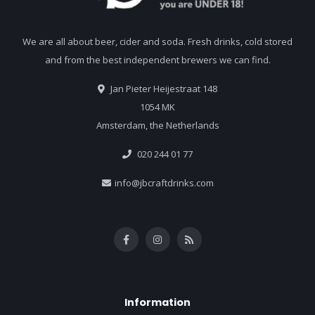
We are all about beer, cider and soda. Fresh drinks, cold stored
and from the best independent brewers we can find.
Jan Pieter Heijestraat 148
1054 MK
Amsterdam, the Netherlands
020 244 01 77
info@jbcraftdrinks.com
Information