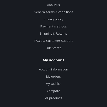
About us
General terms & conditions
Privacy policy
Payment methods
Shipping & Returns
FAQ's & Customer Support
Our Stores
My account
Account information
My orders
My wishlist
Compare
All products