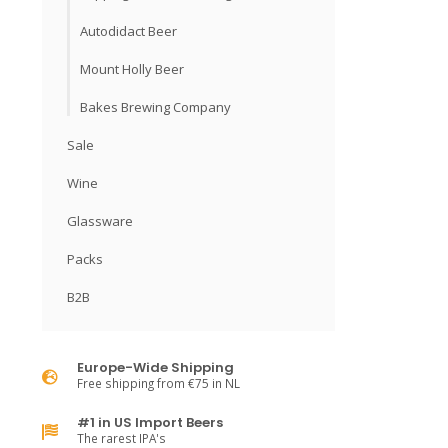
Autodidact Beer
Mount Holly Beer
Bakes Brewing Company
Sale
Wine
Glassware
Packs
B2B
Europe-Wide Shipping
Free shipping from €75 in NL
#1 in US Import Beers
The rarest IPA's