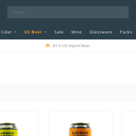
Cider
US Beer
Sale
Wine
Glassware
Packs
#1 in US Import Beer