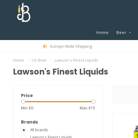
Home
Beer
Europe-Wide Shipping
Home
/
US Beer
/
Lawson's Finest Liquids
Lawson's Finest Liquids
Price
Min: €
0
Max: €
15
Brands
All brands
Lawson's Finest Liquids