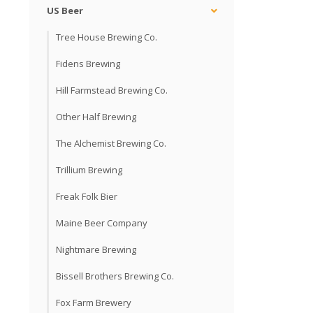
US Beer
Tree House Brewing Co.
Fidens Brewing
Hill Farmstead Brewing Co.
Other Half Brewing
The Alchemist Brewing Co.
Trillium Brewing
Freak Folk Bier
Maine Beer Company
Nightmare Brewing
Bissell Brothers Brewing Co.
Fox Farm Brewery