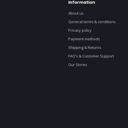
Information
About us
General terms & conditions
Privacy policy
Payment methods
Shipping & Returns
FAQ's & Customer Support
Our Stores