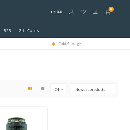
0
US
B2B
Gift Cards
Cold Storage