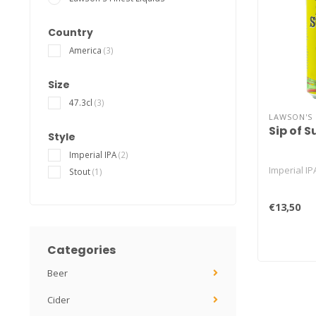
Country
America
(3)
Size
47.3cl
(3)
LAWSON'S 
Sip of 
Style
Imperial IPA
(2)
Imperial IP
Stout
(1)
€13,50
Categories
Beer
Cider