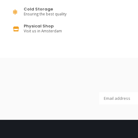
Cold Storage
Ensuring the best quality
Physical Shop
Visit us in Amsterdam