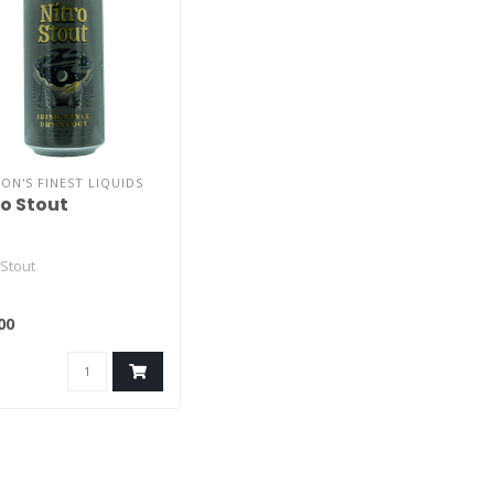
ON'S FINEST LIQUIDS
ro Stout
 Stout
00