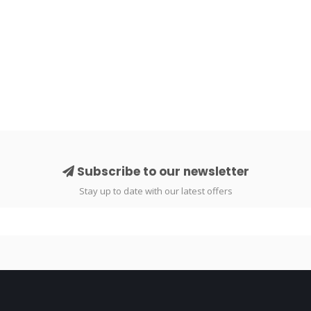
Subscribe to our newsletter
Stay up to date with our latest offers