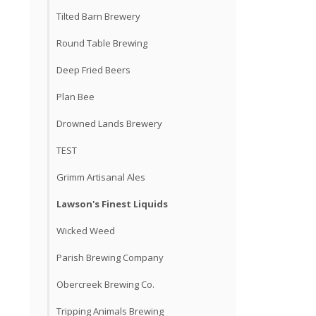
Tilted Barn Brewery
Round Table Brewing
Deep Fried Beers
Plan Bee
Drowned Lands Brewery
TEST
Grimm Artisanal Ales
Lawson's Finest Liquids
Wicked Weed
Parish Brewing Company
Obercreek Brewing Co.
Tripping Animals Brewing