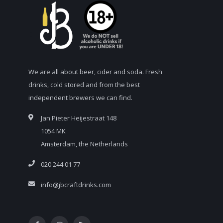
We are all about beer, cider and soda. Fresh
drinks, cold stored and from the best
independent brewers we can find.
Jan Pieter Heijestraat 148
1054 MK
Amsterdam, the Netherlands
020 244 01 77
info@jbcraftdrinks.com