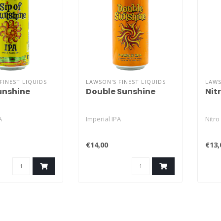
FINEST LIQUIDS
LAWSON'S FINEST LIQUIDS
LAWS
Sunshine
Double Sunshine
Nit
A
Imperial IPA
Nitro
€14,00
€13,