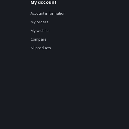
My account
Account information
My orders
My wishlist
Compare
All products