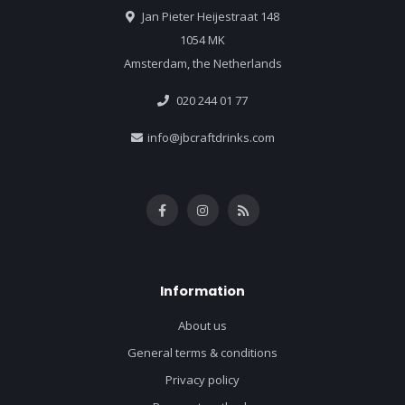
Jan Pieter Heijestraat 148
1054 MK
Amsterdam, the Netherlands
020 244 01 77
info@jbcraftdrinks.com
Information
About us
General terms & conditions
Privacy policy