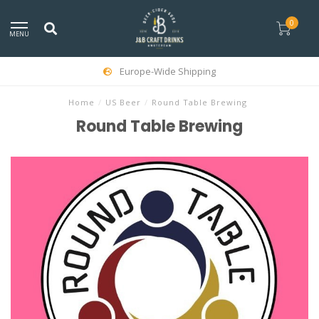
0
MENU
Europe-Wide Shipping
Home
/
US Beer
/
Round Table Brewing
Round Table Brewing