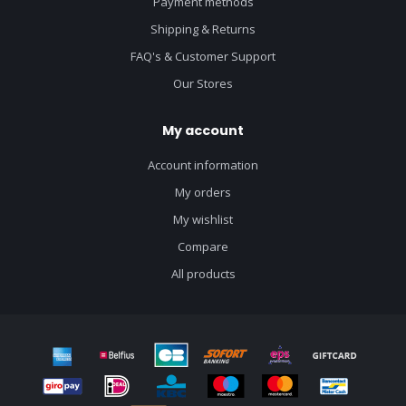
Payment methods
Shipping & Returns
FAQ's & Customer Support
Our Stores
My account
Account information
My orders
My wishlist
Compare
All products