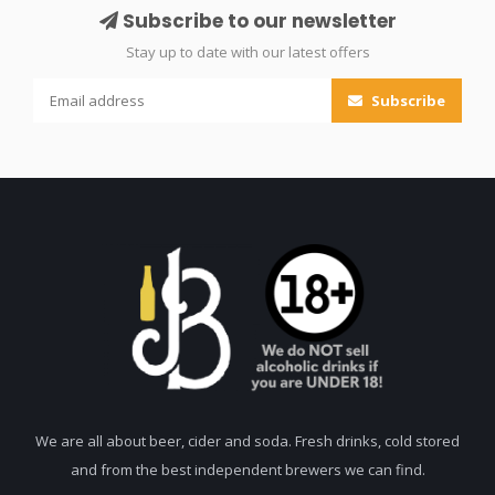
Subscribe to our newsletter
Stay up to date with our latest offers
Subscribe
We are all about beer, cider and soda. Fresh drinks, cold stored
and from the best independent brewers we can find.