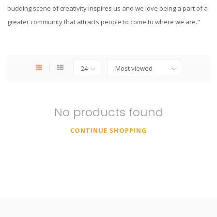
budding scene of creativity inspires us and we love being a part of a
greater community that attracts people to come to where we are."
No products found
CONTINUE SHOPPING