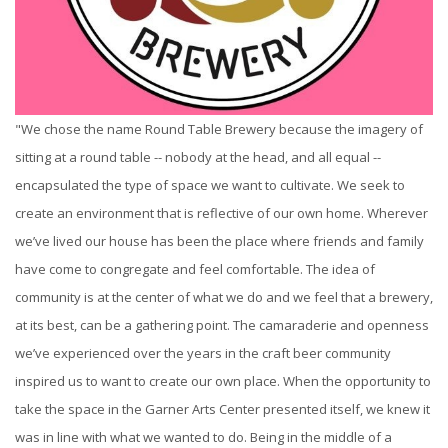
"We chose the name Round Table Brewery because the imagery of
sitting at a round table -- nobody at the head, and all equal --
encapsulated the type of space we want to cultivate. We seek to
create an environment that is reflective of our own home. Wherever
we’ve lived our house has been the place where friends and family
have come to congregate and feel comfortable. The idea of
community is at the center of what we do and we feel that a brewery,
at its best, can be a gathering point. The camaraderie and openness
we’ve experienced over the years in the craft beer community
inspired us to want to create our own place. When the opportunity to
take the space in the Garner Arts Center presented itself, we knew it
was in line with what we wanted to do. Being in the middle of a