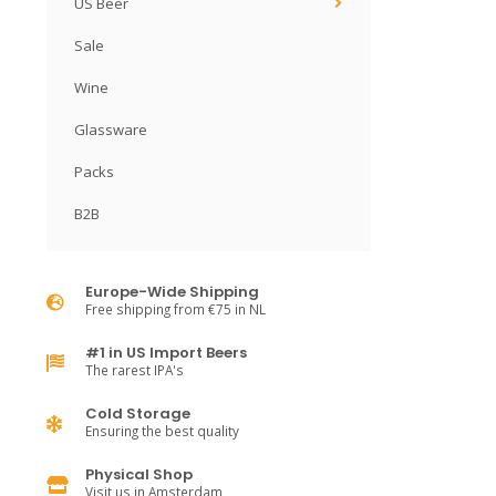
US Beer
Sale
Wine
Glassware
Packs
B2B
Europe-Wide Shipping
Free shipping from €75 in NL
#1 in US Import Beers
The rarest IPA's
Cold Storage
Ensuring the best quality
Physical Shop
Visit us in Amsterdam