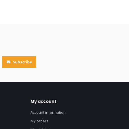
Subscribe
My account
Account information
My orders