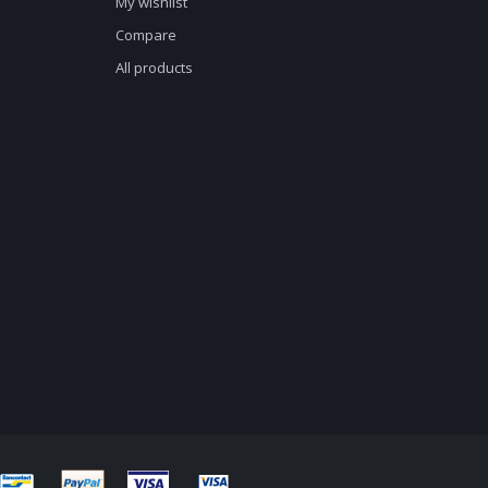
My wishlist
Compare
All products