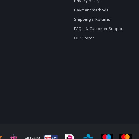
Privacy policy
Payment methods
Shipping & Returns
FAQ's & Customer Support
Our Stores