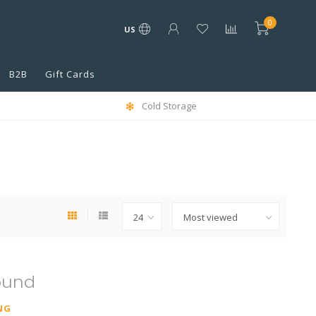
0
US
B2B
Gift Cards
Cold Storage
ound
NG