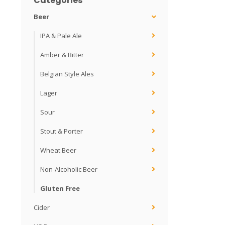
Categories
Beer
IPA & Pale Ale
Amber & Bitter
Belgian Style Ales
Lager
Sour
Stout & Porter
Wheat Beer
Non-Alcoholic Beer
Gluten Free
Cider