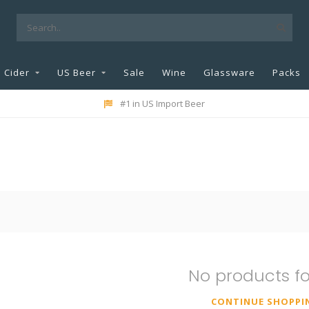
Cider
US Beer
Sale
Wine
Glassware
Packs
#1 in US Import Beer
No products f
CONTINUE SHOPPI