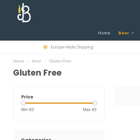
Home
Beer
Europe-Wide Shipping
Home
/
Beer
/
Gluten Free
Gluten Free
Price
Min: €
0
Max: €
5