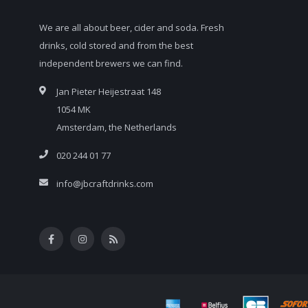
We are all about beer, cider and soda. Fresh
drinks, cold stored and from the best
independent brewers we can find.
Jan Pieter Heijestraat 148
1054 MK
Amsterdam, the Netherlands
020 244 01 77
info@jbcraftdrinks.com