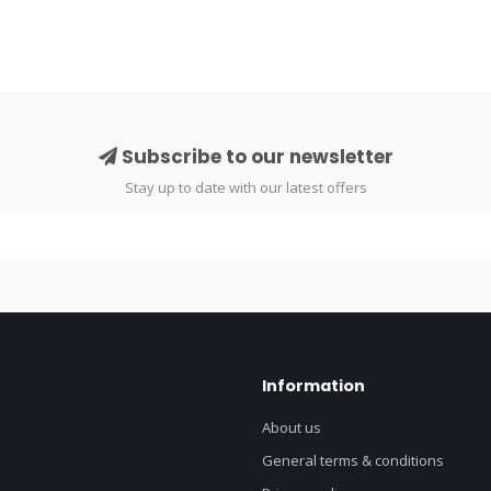
Subscribe to our newsletter
Stay up to date with our latest offers
Information
About us
General terms & conditions