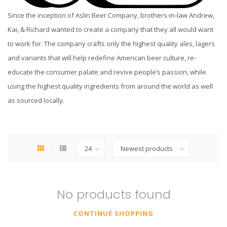
Since the inception of
Aslin
Beer Company, brothers-in-law Andrew,
Kai, & Richard wanted to create a company that they all would want
to work for. The company crafts only the highest quality ales, lagers
and variants that will help redefine American beer culture, re-
educate the consumer palate and revive people’s passion, while
using the highest quality ingredients from around the world as well
as sourced locally.
No products found
CONTINUE SHOPPING