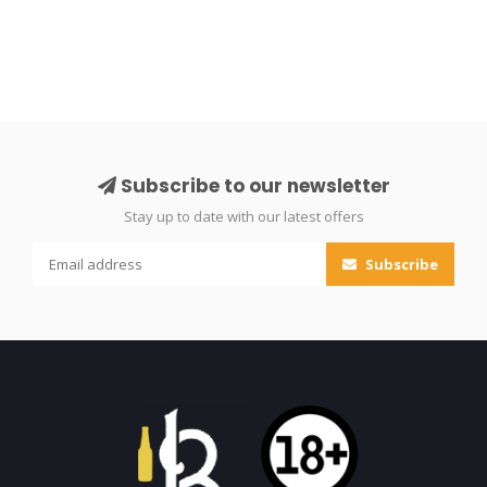
Subscribe to our newsletter
Stay up to date with our latest offers
Subscribe