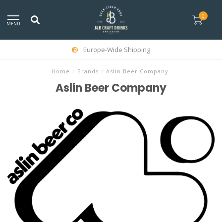
0
MENU
Europe-Wide Shipping
Home
/
Brands
/
Aslin Beer Company
Aslin Beer Company