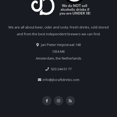
We are all about beer, cider and soda. Fresh drinks, cold stored
and from the best independent brewers we can find.
Jan Pieter Heijestraat 148
1054 MK
Amsterdam, the Netherlands
020 244 01 77
info@jbcraftdrinks.com