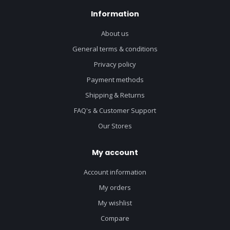
Information
About us
General terms & conditions
Privacy policy
Payment methods
Shipping & Returns
FAQ's & Customer Support
Our Stores
My account
Account information
My orders
My wishlist
Compare