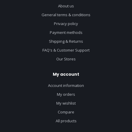
About us
General terms & conditions
Privacy policy
Payment methods
Shipping & Returns
FAQ's & Customer Support
Our Stores
My account
Account information
My orders
My wishlist
Compare
All products