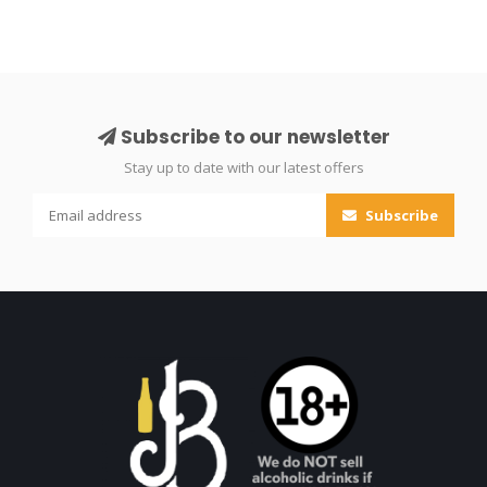
Subscribe to our newsletter
Stay up to date with our latest offers
Subscribe