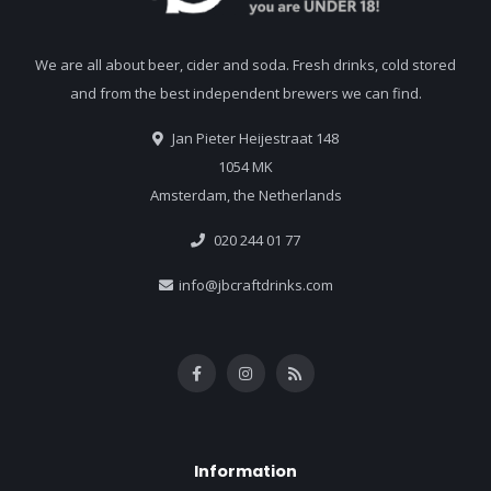
We are all about beer, cider and soda. Fresh drinks, cold stored
and from the best independent brewers we can find.
Jan Pieter Heijestraat 148
1054 MK
Amsterdam, the Netherlands
020 244 01 77
info@jbcraftdrinks.com
Information