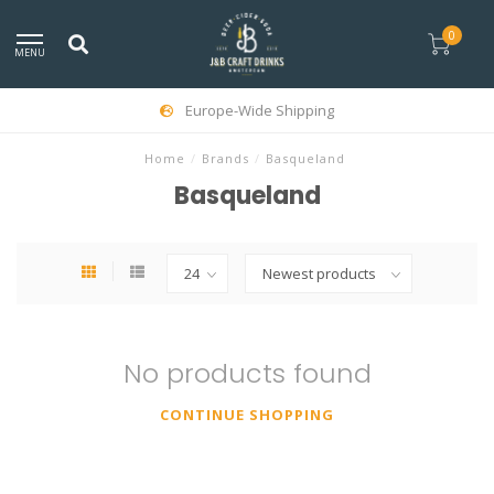
0
MENU
Europe-Wide Shipping
Home
/
Brands
/
Basqueland
Basqueland
No products found
CONTINUE SHOPPING