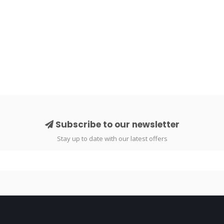
Subscribe to our newsletter
Stay up to date with our latest offers