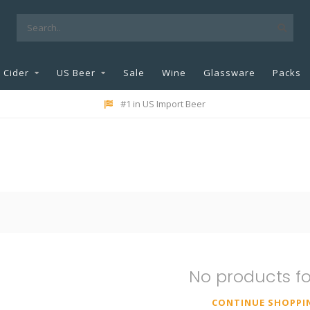
Cider
US Beer
Sale
Wine
Glassware
Packs
#1 in US Import Beer
No products f
CONTINUE SHOPPI