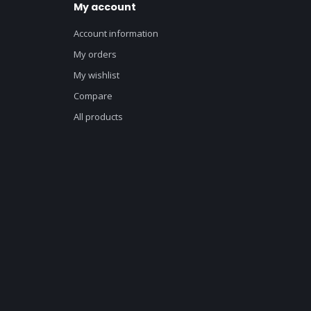
My account
Account information
My orders
My wishlist
Compare
All products