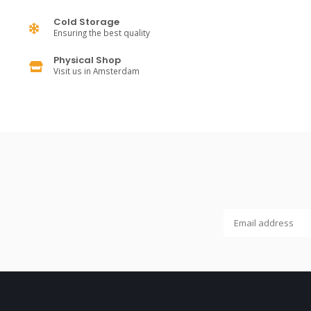
Cold Storage
Ensuring the best quality
Physical Shop
Visit us in Amsterdam