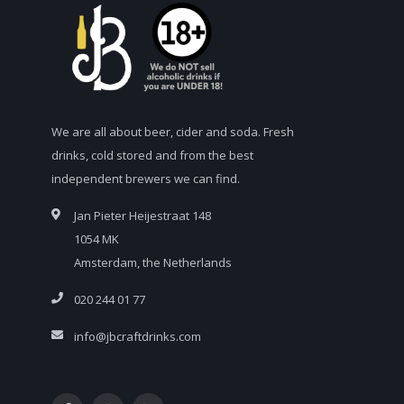
We are all about beer, cider and soda. Fresh
drinks, cold stored and from the best
independent brewers we can find.
Jan Pieter Heijestraat 148
1054 MK
Amsterdam, the Netherlands
020 244 01 77
info@jbcraftdrinks.com