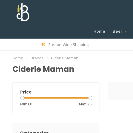
Home
Beer
Europe-Wide Shipping
Home
/
Brands
/
Ciderie Maman
Ciderie Maman
Price
Min: €
0
Max: €
5