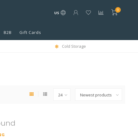
0
US
B2B
Gift Cards
Cold Storage
ound
NG