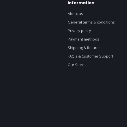
Information
About us
General terms & conditions
Privacy policy
Payment methods
Shipping & Returns
FAQ's & Customer Support
Our Stores