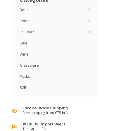
Categories
Beer
Cider
US Beer
Sale
Wine
Glassware
Packs
B2B
Europe-Wide Shipping
Free shipping from €75 in NL
#1 in US Import Beers
The rarest IPA's