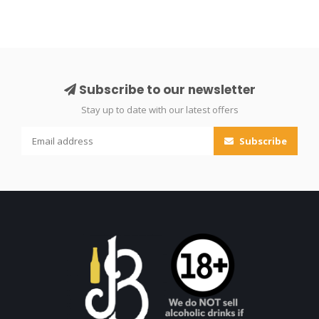
Subscribe to our newsletter
Stay up to date with our latest offers
Subscribe