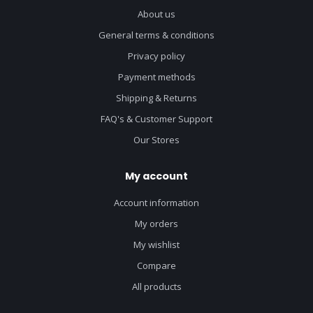
About us
General terms & conditions
Privacy policy
Payment methods
Shipping & Returns
FAQ's & Customer Support
Our Stores
My account
Account information
My orders
My wishlist
Compare
All products