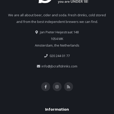
We are all about beer, cider and soda. Fresh drinks, cold stored
and from the best independent brewers we can find.
Jan Pieter Heijestraat 148
1054 MK
Amsterdam, the Netherlands
020 244 01 77
info@jbcraftdrinks.com
Information