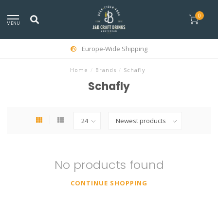
0
MENU
Europe-Wide Shipping
Home
/
Brands
/
Schafly
Schafly
No products found
CONTINUE SHOPPING