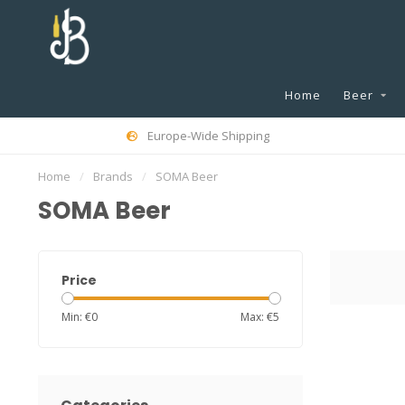
Home
Beer
Europe-Wide Shipping
Home
/
Brands
/
SOMA Beer
SOMA Beer
Price
Min: €
0
Max: €
5