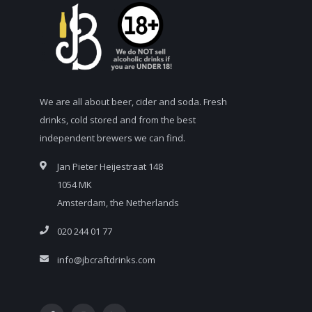
We are all about beer, cider and soda. Fresh
drinks, cold stored and from the best
independent brewers we can find.
Jan Pieter Heijestraat 148
1054 MK
Amsterdam, the Netherlands
020 244 01 77
info@jbcraftdrinks.com