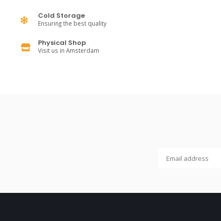
Cold Storage
Ensuring the best quality
Physical Shop
Visit us in Amsterdam