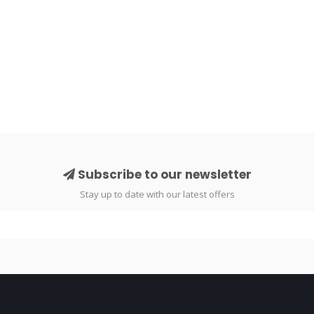
Subscribe to our newsletter
Stay up to date with our latest offers