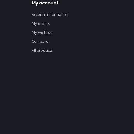
My account
Account information
My orders
My wishlist
Compare
All products