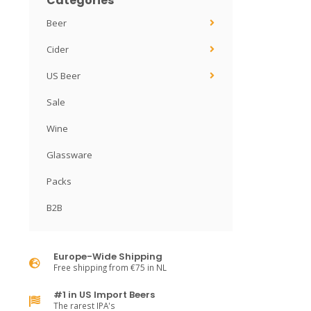
Categories
Beer
Cider
US Beer
Sale
Wine
Glassware
Packs
B2B
Europe-Wide Shipping
Free shipping from €75 in NL
#1 in US Import Beers
The rarest IPA's