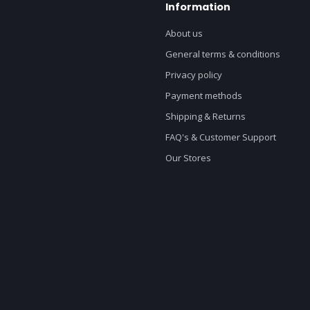
Information
About us
General terms & conditions
Privacy policy
Payment methods
Shipping & Returns
FAQ's & Customer Support
Our Stores