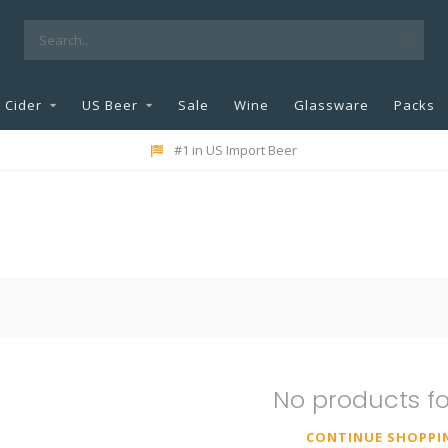
Cider
US Beer
Sale
Wine
Glassware
Packs
#1 in US Import Beer
No products f
CONTINUE SHOPPI