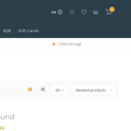
0
US
B2B
Gift Cards
Cold Storage
ound
NG