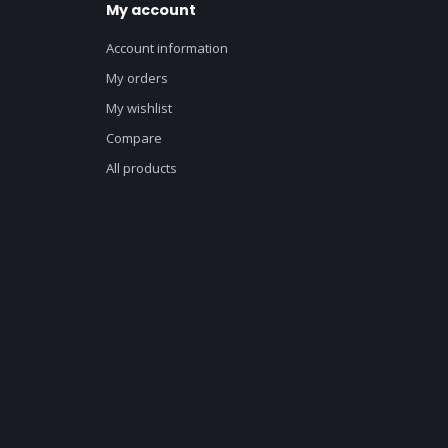
My account
Account information
My orders
My wishlist
Compare
All products