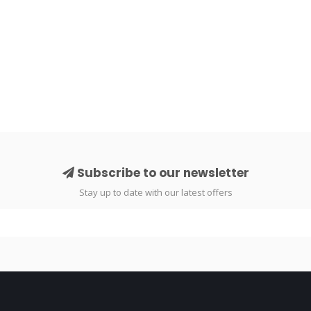
Subscribe to our newsletter
Stay up to date with our latest offers