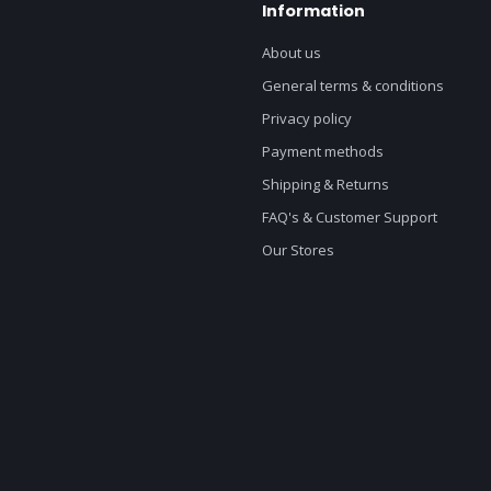
Information
About us
General terms & conditions
Privacy policy
Payment methods
Shipping & Returns
FAQ's & Customer Support
Our Stores