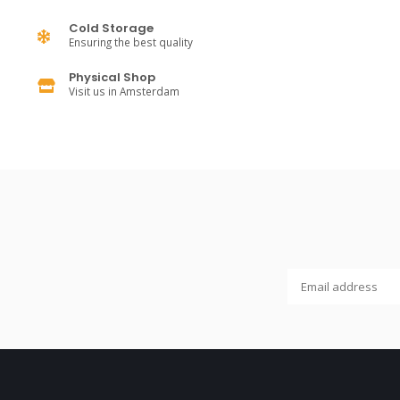
Cold Storage
Ensuring the best quality
Physical Shop
Visit us in Amsterdam