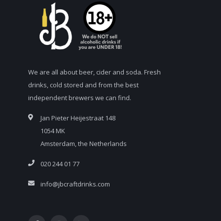
We are all about beer, cider and soda. Fresh
drinks, cold stored and from the best
independent brewers we can find.
Jan Pieter Heijestraat 148
1054 MK
Amsterdam, the Netherlands
020 244 01 77
info@jbcraftdrinks.com