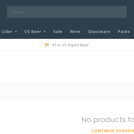
Cider
US Beer
Sale
Wine
Glassware
Packs
#1 in US Import Beer
No products f
CONTINUE SHOPPI