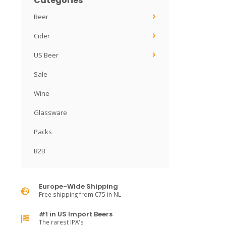
Categories
Beer
Cider
US Beer
Sale
Wine
Glassware
Packs
B2B
Europe-Wide Shipping
Free shipping from €75 in NL
#1 in US Import Beers
The rarest IPA's