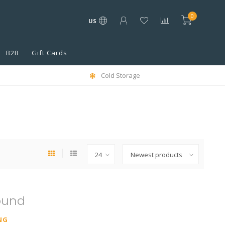
0
US
B2B
Gift Cards
Cold Storage
ound
NG