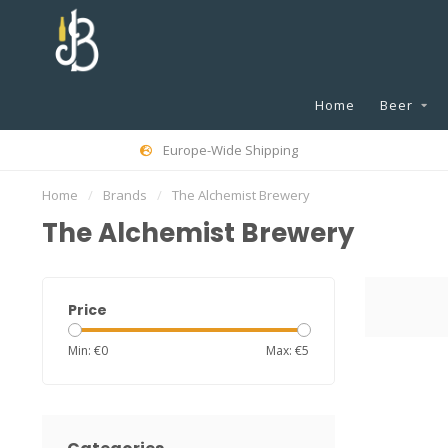
Home
Beer
Europe-Wide Shipping
Home
/
Brands
/
The Alchemist Brewery
The Alchemist Brewery
Price
Min: €
0
Max: €
5