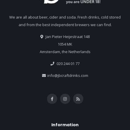
We are all about beer, cider and soda. Fresh drinks, cold stored
and from the best independent brewers we can find.
Jan Pieter Heijestraat 148
1054 MK
Amsterdam, the Netherlands
020 244 01 77
info@jbcraftdrinks.com
Information