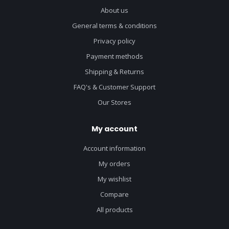
About us
General terms & conditions
Privacy policy
Payment methods
Shipping & Returns
FAQ's & Customer Support
Our Stores
My account
Account information
My orders
My wishlist
Compare
All products