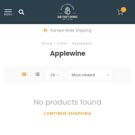
0
MENU
Europe-Wide Shipping
Home
/
Cider
/
Applewine
Applewine
No products found
CONTINUE SHOPPING