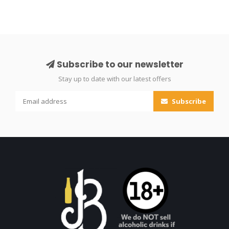
Subscribe to our newsletter
Stay up to date with our latest offers
Subscribe