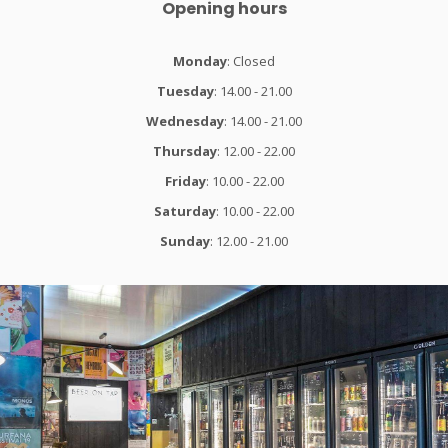
Opening hours
Monday
: Closed
Tuesday
: 14.00 - 21.00
Wednesday
: 14.00 - 21.00
Thursday
: 12.00 - 22.00
Friday
: 10.00 - 22.00
Saturday
: 10.00 - 22.00
Sunday
: 12.00 - 21.00