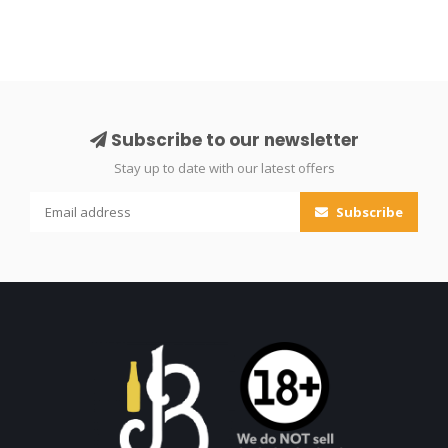
Subscribe to our newsletter
Stay up to date with our latest offers
Subscribe