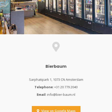
Bierbaum
Sarphatipark 1, 1073 CN Amsterdam
Telephone
: +31 20 779 2040
Email
:
info@bier-baum.nl
View on Google Maps