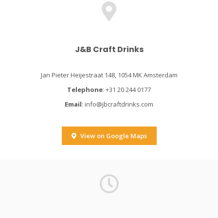
J&B Craft Drinks
Jan Pieter Heijestraat 148, 1054 MK Amsterdam
Telephone
: +31 20 244 0177
Email
:
info@jbcraftdrinks.com
View on Google Maps