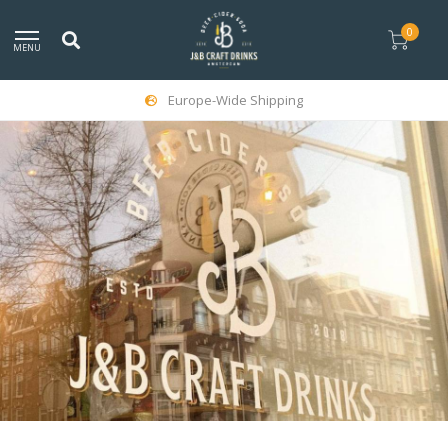
0
MENU
Europe-Wide Shipping