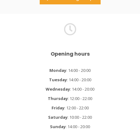
Opening hours
Monday
: 14:00 - 20:00
Tuesday
: 14:00 - 20:00
Wednesday
: 14:00 - 20:00
Thursday
: 12:00 - 22:00
Friday
: 12:00 - 22:00
Saturday
: 10:00 - 22:00
Sunday
: 14:00 - 20:00