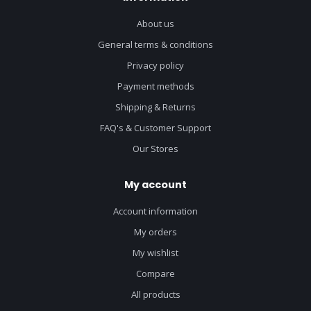
About us
General terms & conditions
Privacy policy
Payment methods
Shipping & Returns
FAQ's & Customer Support
Our Stores
My account
Account information
My orders
My wishlist
Compare
All products