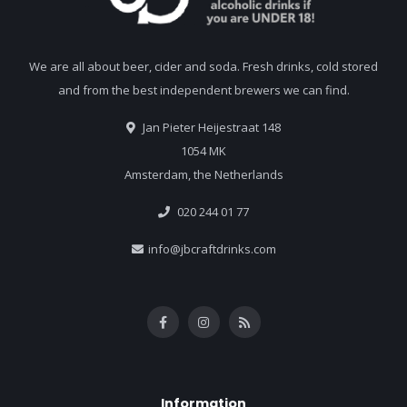
We are all about beer, cider and soda. Fresh drinks, cold stored
and from the best independent brewers we can find.
Jan Pieter Heijestraat 148
1054 MK
Amsterdam, the Netherlands
020 244 01 77
info@jbcraftdrinks.com
Information