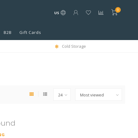
0
US
B2B
Gift Cards
Cold Storage
ound
NG