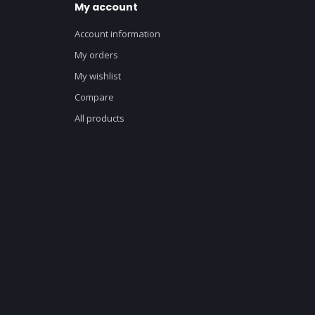
My account
Account information
My orders
My wishlist
Compare
All products