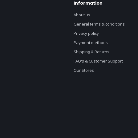
Information
About us
General terms & conditions
Privacy policy
Payment methods
Shipping & Returns
FAQ's & Customer Support
Our Stores