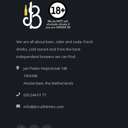
We are all about beer, cider and soda. Fresh
drinks, cold stored and from the best
independent brewers we can find.
Jan Pieter Heijestraat 148
1054 MK
Amsterdam, the Netherlands
020 244 01 77
info@jbcraftdrinks.com