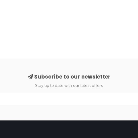
Subscribe to our newsletter
Stay up to date with our latest offers