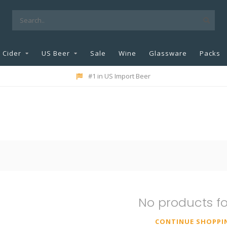
Cider
US Beer
Sale
Wine
Glassware
Packs
#1 in US Import Beer
No products f
CONTINUE SHOPPI