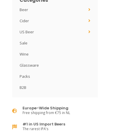
Categories
Beer
Cider
US Beer
Sale
Wine
Glassware
Packs
B2B
Europe-Wide Shipping
Free shipping from €75 in NL
#1 in US Import Beers
The rarest IPA's