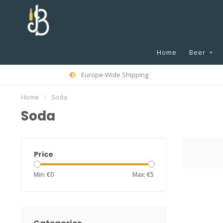
Home
Beer
Europe-Wide Shipping
Home
/
Soda
Soda
Price
Min: €
0
Max: €
5