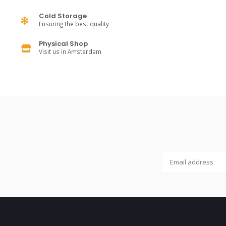
Cold Storage
Ensuring the best quality
Physical Shop
Visit us in Amsterdam