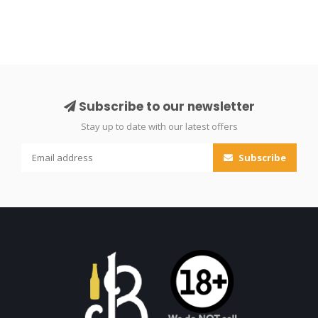
Subscribe to our newsletter
Stay up to date with our latest offers
Subscribe