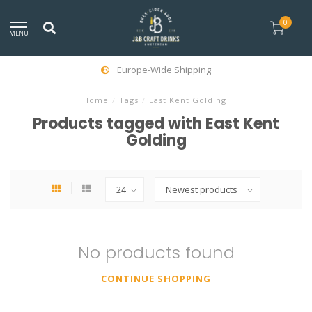
0
MENU
Europe-Wide Shipping
Home
/
Tags
/
East Kent Golding
Products tagged with East Kent
Golding
No products found
CONTINUE SHOPPING