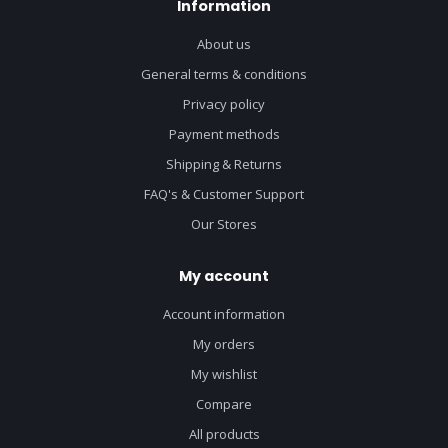
Information
About us
General terms & conditions
Privacy policy
Payment methods
Shipping & Returns
FAQ's & Customer Support
Our Stores
My account
Account information
My orders
My wishlist
Compare
All products