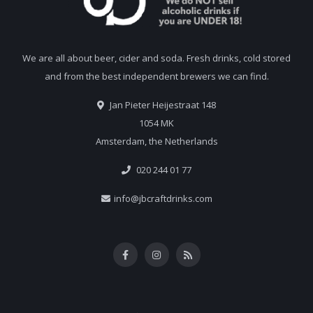
We are all about beer, cider and soda. Fresh drinks, cold stored
and from the best independent brewers we can find.
Jan Pieter Heijestraat 148
1054 MK
Amsterdam, the Netherlands
020 244 01 77
info@jbcraftdrinks.com