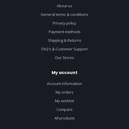
About us
General terms & conditions
Privacy policy
Payment methods
Shipping & Returns
FAQ's & Customer Support
Our Stores
My account
Account information
My orders
My wishlist
Compare
All products