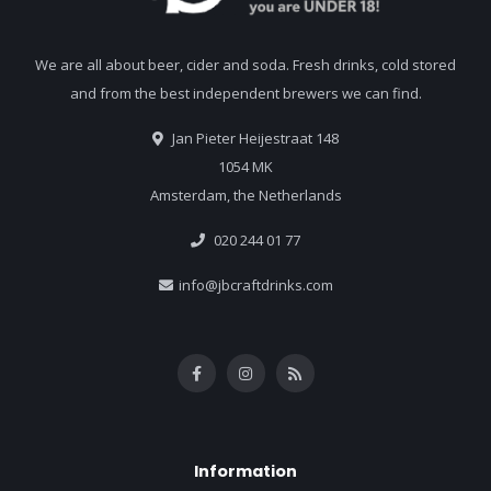
We are all about beer, cider and soda. Fresh drinks, cold stored
and from the best independent brewers we can find.
Jan Pieter Heijestraat 148
1054 MK
Amsterdam, the Netherlands
020 244 01 77
info@jbcraftdrinks.com
Information