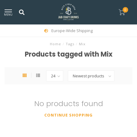
0
MENU
Europe-Wide Shipping
Home
/
Tags
/
Mix
Products tagged with Mix
No products found
CONTINUE SHOPPING