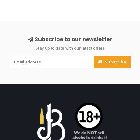
Subscribe to our newsletter
Stay up to date with our latest offers
Subscribe