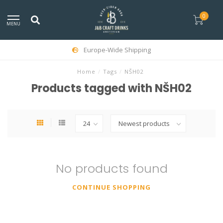
0
MENU
Europe-Wide Shipping
Home
/
Tags
/
NŠH02
Products tagged with NŠH02
No products found
CONTINUE SHOPPING