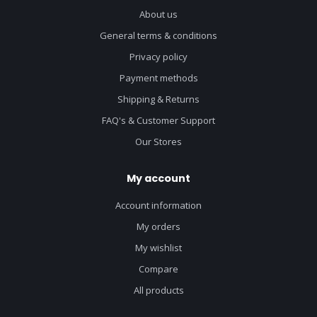
About us
General terms & conditions
Privacy policy
Payment methods
Shipping & Returns
FAQ's & Customer Support
Our Stores
My account
Account information
My orders
My wishlist
Compare
All products