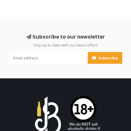
Subscribe to our newsletter
Stay up to date with our latest offers
Subscribe