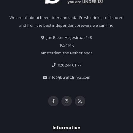
We are all about beer, cider and soda. Fresh drinks, cold stored
and from the best independent brewers we can find.
Jan Pieter Heijestraat 148
1054 MK
Amsterdam, the Netherlands
020 244 01 77
info@jbcraftdrinks.com
Information