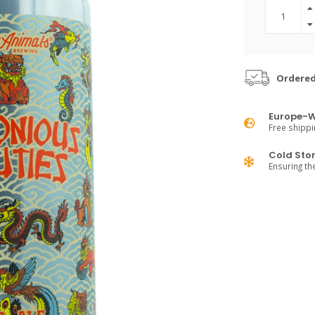
Ordered
Europe-W
Free shippi
Cold Sto
Ensuring th