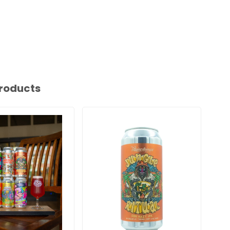
roducts