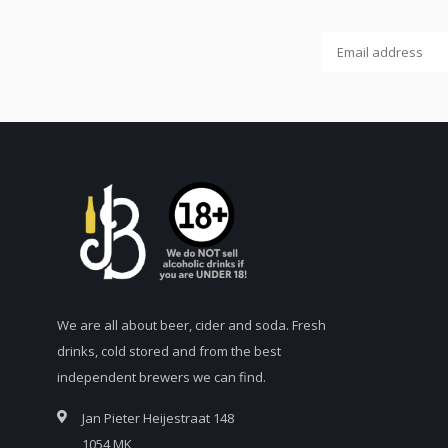
We are all about beer, cider and soda. Fresh
drinks, cold stored and from the best
independent brewers we can find.
Jan Pieter Heijestraat 148
1054 MK