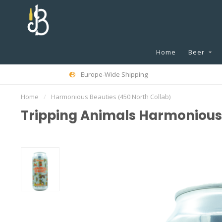
Home
Beer
Europe-Wide Shipping
Home
/
Harmonious Beauties (450 North Collab)
Tripping Animals Harmonious 