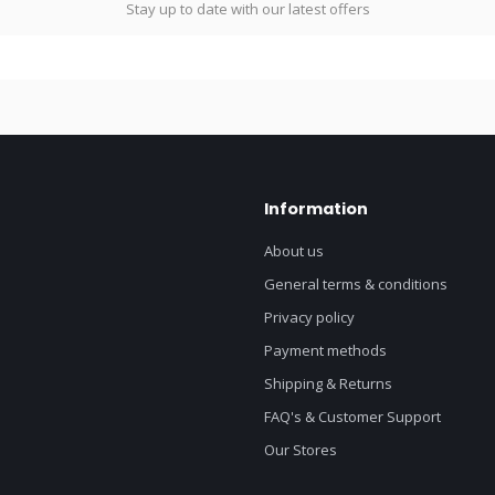
Stay up to date with our latest offers
Information
About us
General terms & conditions
Privacy policy
Payment methods
Shipping & Returns
FAQ's & Customer Support
Our Stores