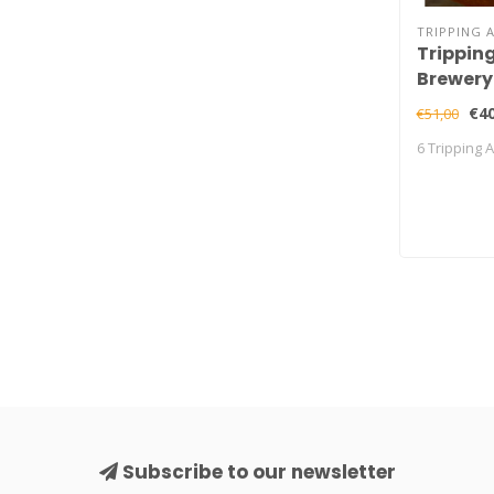
TRIPPING 
Trippin
Brewery
€40
€51,00
6 Tripping 
Subscribe to our newsletter