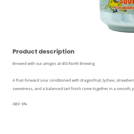
Product description
Brewed with our amigos at 450 North Brewing
A fruit-forward sour conditioned with dragonfruit, lychee, strawberr
sweetness, and a balanced tart finish come together in a smooth, jui
ABV: 6%