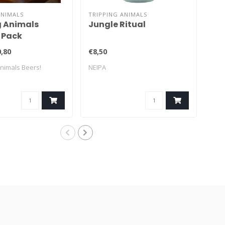
ANIMALS
TRIPPING ANIMALS
TRI
g Animals
Jungle Ritual
La
 Pack
Mo
,80
€8,50
€8,
Animals Beers!
NEIPA
Frui