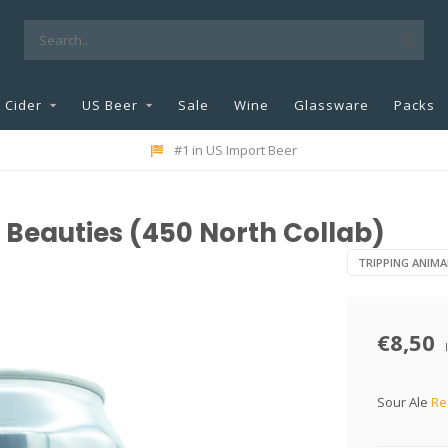
Cider
US Beer
Sale
Wine
Glassware
Packs
#1 in US Import Beer
Beauties (450 North Collab)
TRIPPING ANIMA
€8,50
Sour Ale
Re