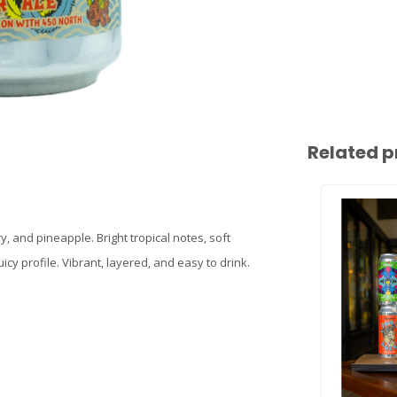
Related p
y, and pineapple. Bright tropical notes, soft
cy profile. Vibrant, layered, and easy to drink.