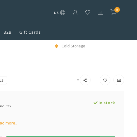
0
US
B2B
Gift Cards
Cold Storage
LS
In stock
Incl. tax
ad more..