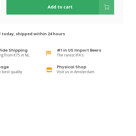
Add to cart
 today, shipped within 24 hours
ide Shipping
#1 in US Import Beers
ng from €75 in NL
The rarest IPA's
rage
Physical Shop
e best quality
Visit us in Amsterdam