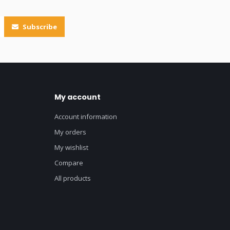
Subscribe
My account
Account information
My orders
My wishlist
Compare
All products