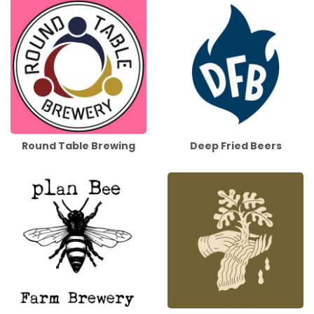
Round Table Brewing
Deep Fried Beers