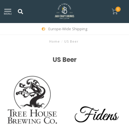
0
MENU
Europe-Wide Shipping
Home
/
US Beer
US Beer