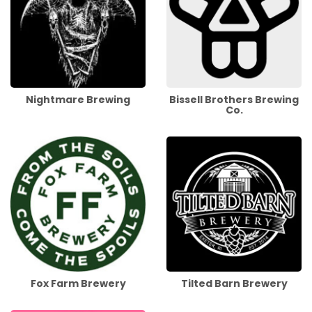
Nightmare Brewing
Bissell Brothers Brewing
Co.
Fox Farm Brewery
Tilted Barn Brewery