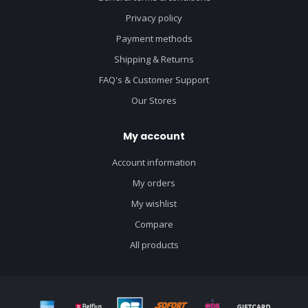
Privacy policy
Payment methods
Shipping & Returns
FAQ's & Customer Support
Our Stores
My account
Account information
My orders
My wishlist
Compare
All products