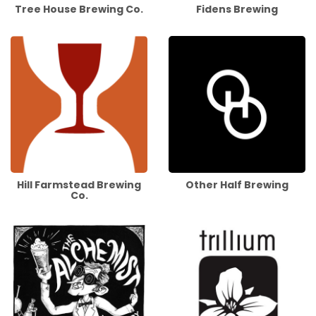
Tree House Brewing Co.
Fidens Brewing
Hill Farmstead Brewing
Other Half Brewing
Co.