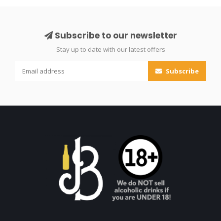
Subscribe to our newsletter
Stay up to date with our latest offers
Subscribe