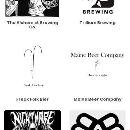
The Alchemist Brewing
Trillium Brewing
Co.
Freak Folk Bier
Maine Beer Company