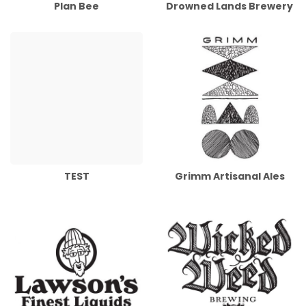
Plan Bee
Drowned Lands Brewery
TEST
Grimm Artisanal Ales