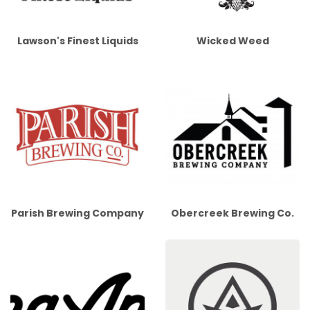
Lawson's Finest Liquids
Wicked Weed
Parish Brewing Company
Obercreek Brewing Co.