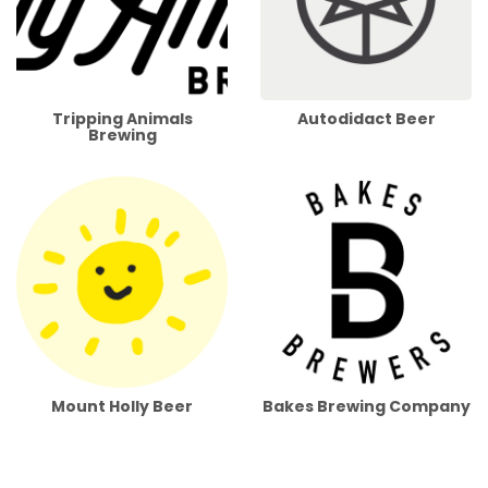
Tripping Animals
Autodidact Beer
Brewing
Mount Holly Beer
Bakes Brewing Company