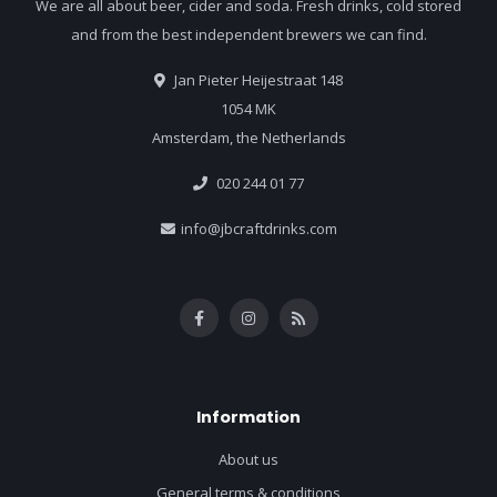
We are all about beer, cider and soda. Fresh drinks, cold stored
and from the best independent brewers we can find.
Jan Pieter Heijestraat 148
1054 MK
Amsterdam, the Netherlands
020 244 01 77
info@jbcraftdrinks.com
Information
About us
General terms & conditions