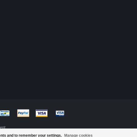
ent
ents and to remember your settings.
Manage cookies