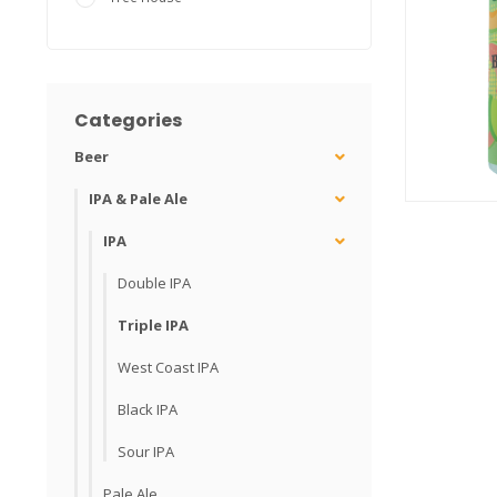
Categories
Beer
IPA & Pale Ale
IPA
Double IPA
Triple IPA
West Coast IPA
Black IPA
Sour IPA
Pale Ale