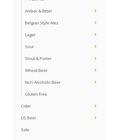
Amber & Bitter
Belgian Style Ales
Lager
Sour
Stout & Porter
Wheat Beer
Non-Alcoholic Beer
Gluten Free
Cider
US Beer
Sale