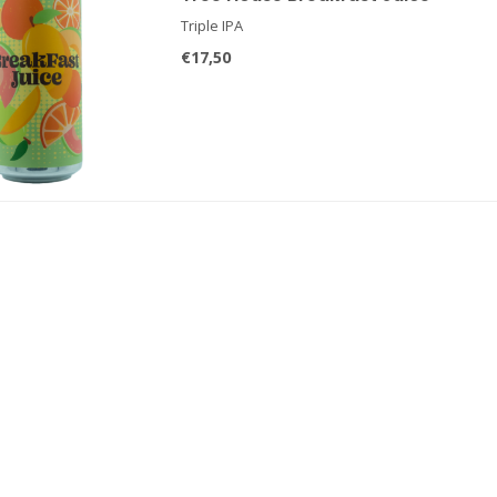
Triple IPA
€17,50