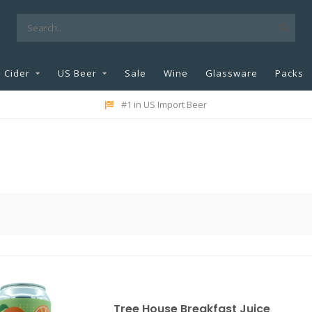
Cider
US Beer
Sale
Wine
Glassware
Packs
#1 in US Import Beer
Tree House Breakfast Juice