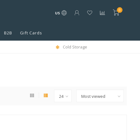
0
US
B2B
Gift Cards
Cold Storage