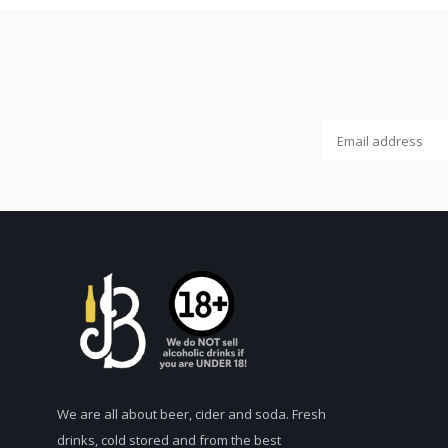
We are all about beer, cider and soda. Fresh
drinks, cold stored and from the best