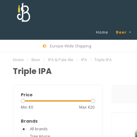
Home
Beer
Europe-Wide Shipping
Home
/
Beer
/
IPA & Pale Ale
/
IPA
/
Triple IPA
Triple IPA
Price
Min: €
0
Max: €
20
Brands
All brands
Tree House