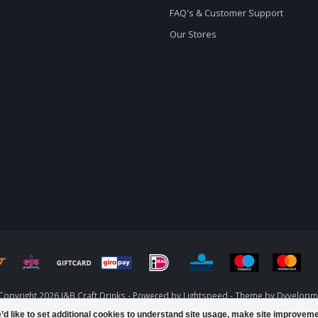
FAQ's & Customer Support
Our Stores
Copyright 2026 J&B Craft Drinks - Powered by
Lightspeed
- Theme by
Dyvelopm
d like to set additional cookies to understand site usage, make site improvem