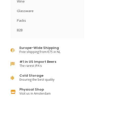
Wine
Glassware
Packs
B2B
Europe-Wide Shipping
Free shipping from €75 in NL
#1 in US Import Beers
The rarest IPA's
Cold Storage
Ensuring the best quality
Physical Shop
Visit us in Amsterdam