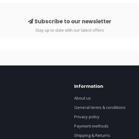
Subscribe to our newsletter
Stay up to date with our latest offers
Information
About us
General terms & conditions
Privacy policy
Payment methods
Shipping & Returns