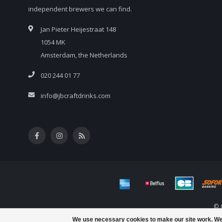
independent brewers we can find.
Jan Pieter Heijestraat 148
1054 MK
Amsterdam, the Netherlands
020 244 01 77
info@jbcraftdrinks.com
© 
We use necessary cookies to make our site work. We’