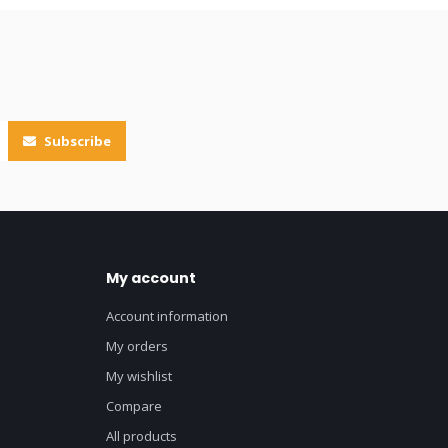
Subscribe
My account
Account information
My orders
My wishlist
Compare
All products