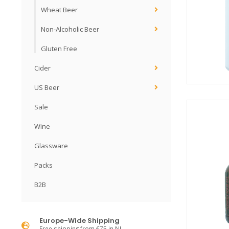
Wheat Beer
Non-Alcoholic Beer
Gluten Free
Cider
US Beer
Sale
Wine
Glassware
Packs
B2B
Europe-Wide Shipping
Free shipping from €75 in NL