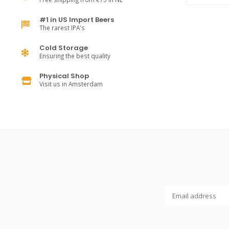
#1 in US Import Beers
The rarest IPA's
Cold Storage
Ensuring the best quality
Physical Shop
Visit us in Amsterdam