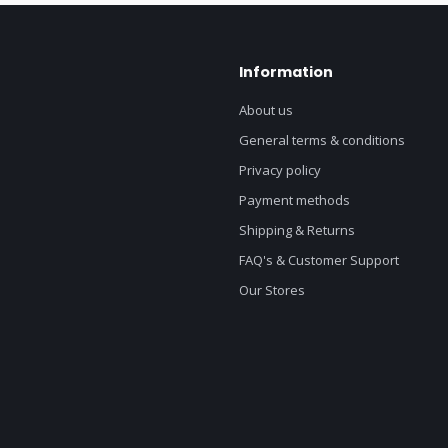
Information
About us
General terms & conditions
Privacy policy
Payment methods
Shipping & Returns
FAQ's & Customer Support
Our Stores