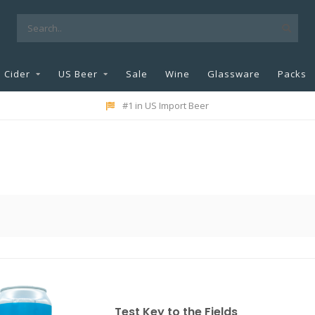
Cider
US Beer
Sale
Wine
Glassware
Packs
#1 in US Import Beer
Test Key to the Fields