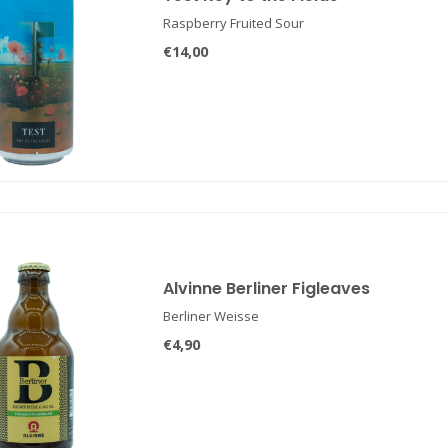
Raspberry Fruited Sour
€14,00
Alvinne Berliner Figleaves
Berliner Weisse
€4,90