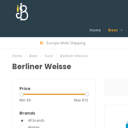
Home
Beer
Europe-Wide Shipping
Home
/
Beer
/
Sour
/
Berliner Weisse
Berliner Weisse
Price
Min: €
0
Max: €
15
Brands
All brands
Alvinne