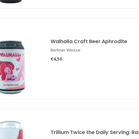
Walhalla Craft Beer Aphrodite
Berliner Weisse
€4,50
Trillium Twice the Daily Serving: R