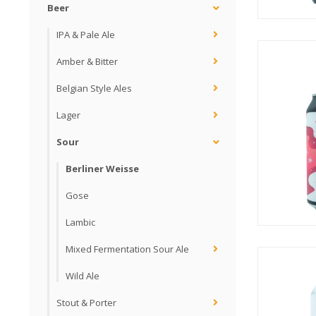
Beer
IPA & Pale Ale
Amber & Bitter
Belgian Style Ales
Lager
Sour
Berliner Weisse
Gose
Lambic
Mixed Fermentation Sour Ale
Wild Ale
Stout & Porter