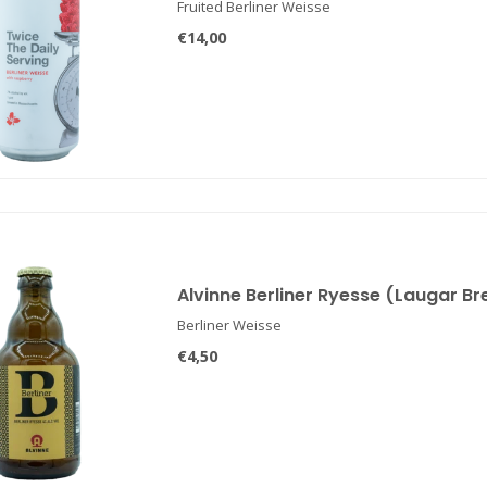
Fruited Berliner Weisse
€14,00
Alvinne Berliner Ryesse (Laugar B
Berliner Weisse
€4,50