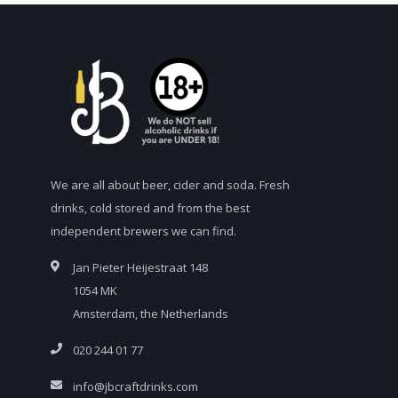
We are all about beer, cider and soda. Fresh
drinks, cold stored and from the best
independent brewers we can find.
Jan Pieter Heijestraat 148
1054 MK
Amsterdam, the Netherlands
020 244 01 77
info@jbcraftdrinks.com