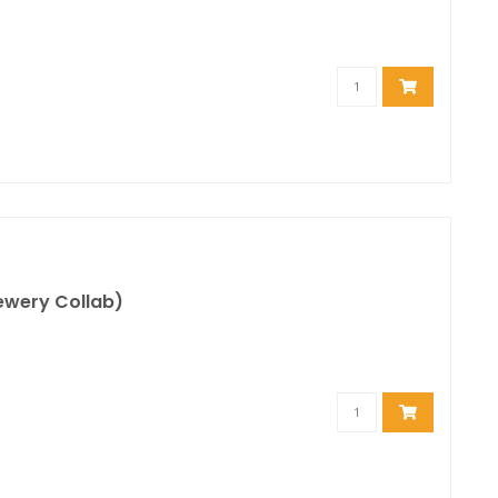
rewery Collab)