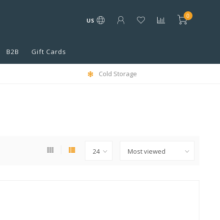
0
US
B2B
Gift Cards
Cold Storage