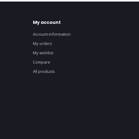
My account
Account information
My orders
My wishlist
Compare
All products