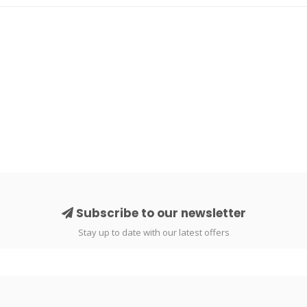
Subscribe to our newsletter
Stay up to date with our latest offers