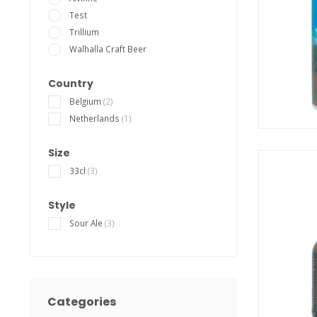
Test
Trillium
Walhalla Craft Beer
Country
Belgium
(2)
Netherlands
(1)
Size
33cl
(3)
Style
Sour Ale
(3)
Categories