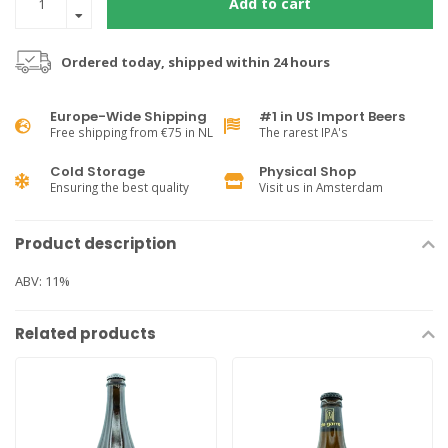
Add to cart
Ordered today, shipped within 24 hours
Europe-Wide Shipping
#1 in US Import Beers
Free shipping from €75 in NL
The rarest IPA's
Cold Storage
Physical Shop
Ensuring the best quality
Visit us in Amsterdam
Product description
ABV: 11%
Related products