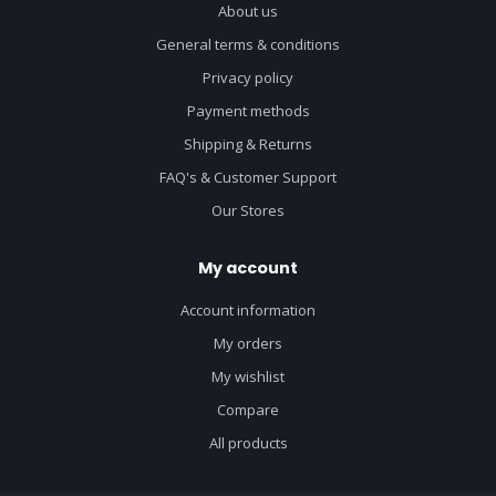
About us
General terms & conditions
Privacy policy
Payment methods
Shipping & Returns
FAQ's & Customer Support
Our Stores
My account
Account information
My orders
My wishlist
Compare
All products