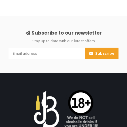
Subscribe to our newsletter
Stay up to date with our latest offers
Subscribe