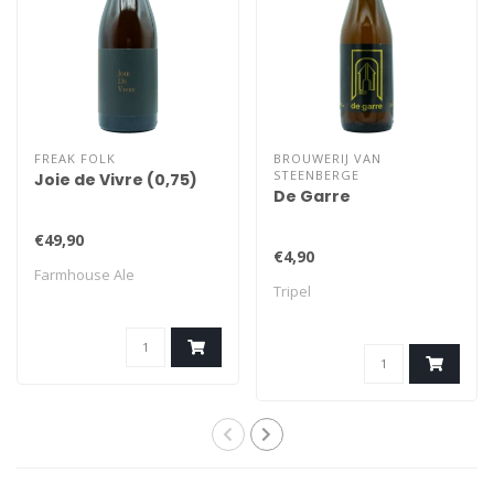
FREAK FOLK
BROUWERIJ VAN
STEENBERGE
Joie de Vivre (0,75)
De Garre
€49,90
€4,90
Farmhouse Ale
Tripel