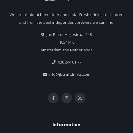
We are all about beer, cider and soda. Fresh drinks, cold stored
and from the best independent brewers we can find.
Jan Pieter Heijestraat 148
1054 MK
Amsterdam, the Netherlands
020 244 01 77
info@jbcraftdrinks.com
Information