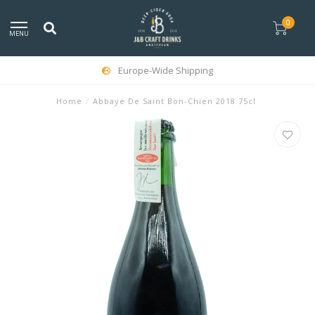
0
MENU
Europe-Wide Shipping
Home
/
Abbaye De Saint Bon-Chien 2018 75cl