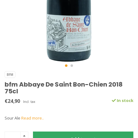
BFM
bfm Abbaye De Saint Bon-Chien 2018
75cl
€24,90
In stock
Incl. tax
Sour Ale
Read more..