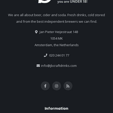
We are all about beer, cider and soda. Fresh drinks, cold stored
and from the best independent brewers we can find.
Jan Pieter Heijestraat 148
1054 MK
Amsterdam, the Netherlands
020 244 01 77
info@jbcraftdrinks.com
Information