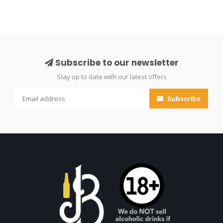
Subscribe to our newsletter
Stay up to date with our latest offers
Subscribe