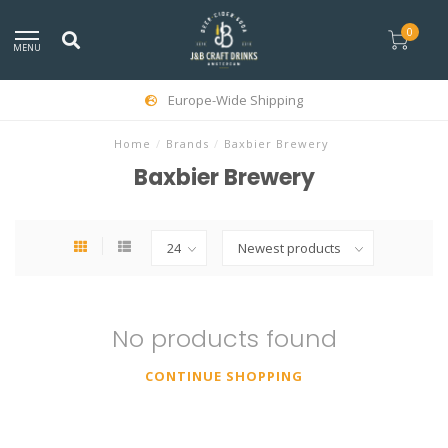
0
MENU
Europe-Wide Shipping
Home
/
Brands
/
Baxbier Brewery
Baxbier Brewery
No products found
CONTINUE SHOPPING