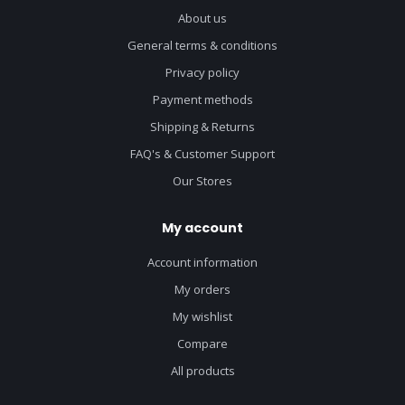
About us
General terms & conditions
Privacy policy
Payment methods
Shipping & Returns
FAQ's & Customer Support
Our Stores
My account
Account information
My orders
My wishlist
Compare
All products