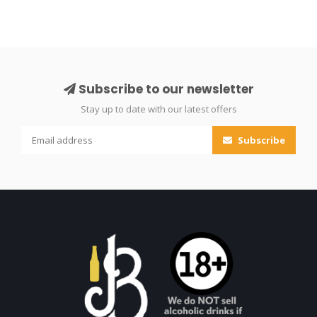
Subscribe to our newsletter
Stay up to date with our latest offers
Subscribe