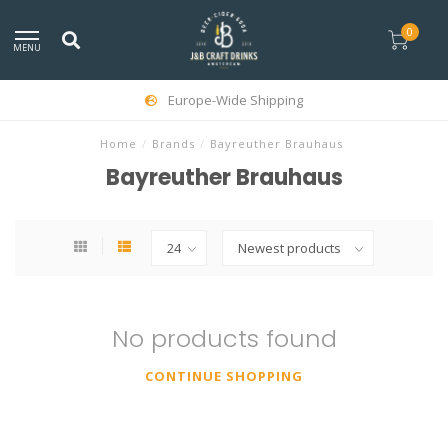
0
MENU
Europe-Wide Shipping
Home
/
Brands
/
Bayreuther Brauhaus
Bayreuther Brauhaus
No products found
CONTINUE SHOPPING