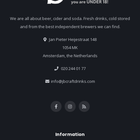
We are all about beer, cider and soda. Fresh drinks, cold stored
and from the best independent brewers we can find.
Jan Pieter Heijestraat 148
1054 MK
Amsterdam, the Netherlands
020 244 01 77
info@jbcraftdrinks.com
Information