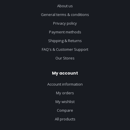
About us
General terms & conditions
Privacy policy
Payment methods
Shipping & Returns
FAQ's & Customer Support
Our Stores
My account
Account information
My orders
My wishlist
Compare
All products