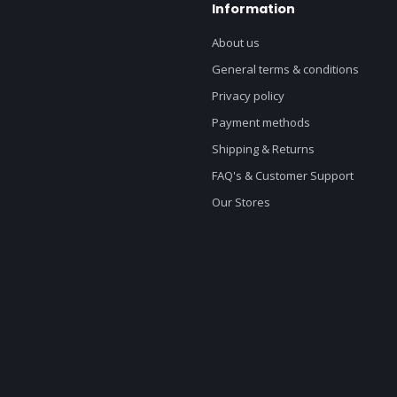
Information
About us
General terms & conditions
Privacy policy
Payment methods
Shipping & Returns
FAQ's & Customer Support
Our Stores