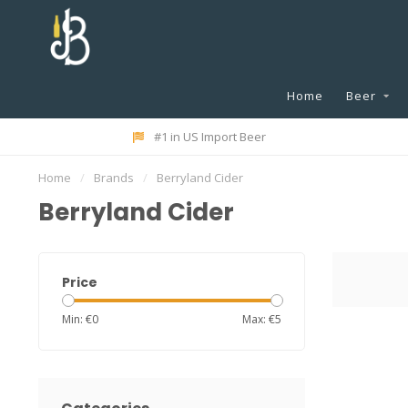
Home
Beer
#1 in US Import Beer
Home
/
Brands
/
Berryland Cider
Berryland Cider
Price
Min: €
0
Max: €
5