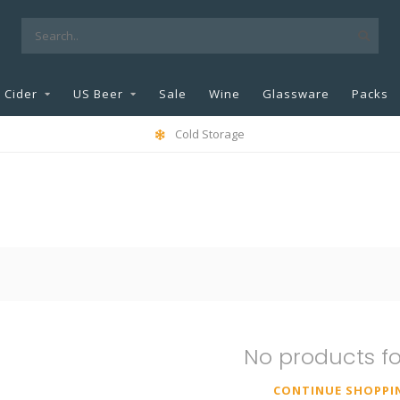
Cider
US Beer
Sale
Wine
Glassware
Packs
Cold Storage
No products f
CONTINUE SHOPPI