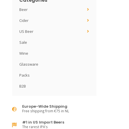
Categories
Beer
Cider
US Beer
Sale
Wine
Glassware
Packs
B2B
Europe-Wide Shipping
Free shipping from €75 in NL
#1 in US Import Beers
The rarest IPA's