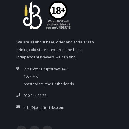
We are all about beer, cider and soda. Fresh
drinks, cold stored and from the best
independent brewers we can find.
Jan Pieter Heijestraat 148
1054 MK
Amsterdam, the Netherlands
020 244 01 77
info@jbcraftdrinks.com