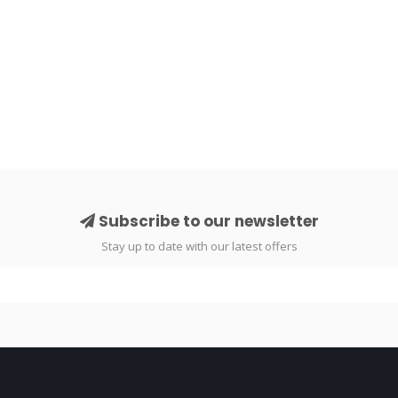
Subscribe to our newsletter
Stay up to date with our latest offers