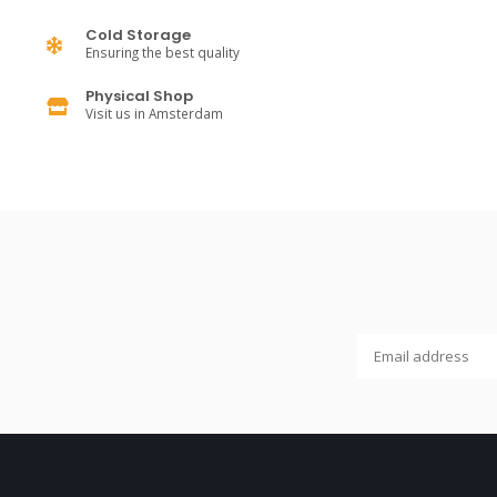
Cold Storage
Ensuring the best quality
Physical Shop
Visit us in Amsterdam