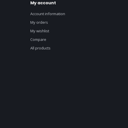
My account
Account information
My orders
My wishlist
Compare
All products