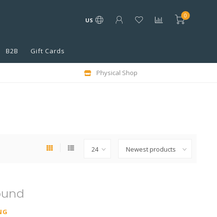
0
US
B2B
Gift Cards
Physical Shop
ound
NG