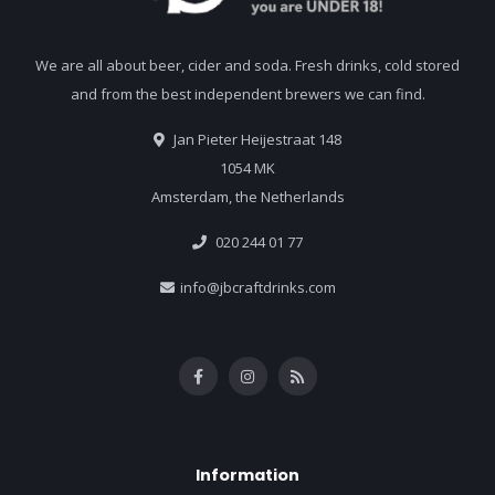
We are all about beer, cider and soda. Fresh drinks, cold stored
and from the best independent brewers we can find.
Jan Pieter Heijestraat 148
1054 MK
Amsterdam, the Netherlands
020 244 01 77
info@jbcraftdrinks.com
Information