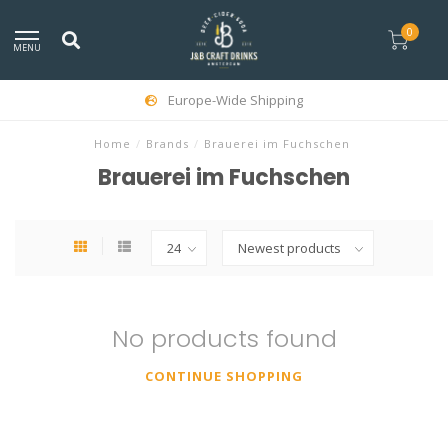
0
MENU
Europe-Wide Shipping
Home
/
Brands
/
Brauerei im Fuchschen
Brauerei im Fuchschen
No products found
CONTINUE SHOPPING