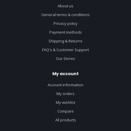
About us
General terms & conditions
Privacy policy
Payment methods
Shipping & Returns
FAQ's & Customer Support
Our Stores
My account
Account information
My orders
My wishlist
Compare
All products