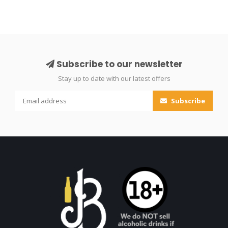
Subscribe to our newsletter
Stay up to date with our latest offers
Subscribe