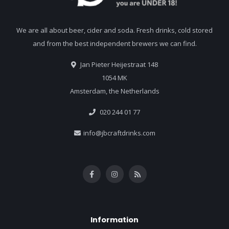
We are all about beer, cider and soda. Fresh drinks, cold stored
and from the best independent brewers we can find.
Jan Pieter Heijestraat 148
1054 MK
Amsterdam, the Netherlands
020 244 01 77
info@jbcraftdrinks.com
Information