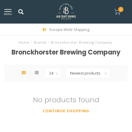
0
MENU
Europe-Wide Shipping
Home
/
Brands
/
Bronckhorster Brewing Company
Bronckhorster Brewing Company
No products found
CONTINUE SHOPPING