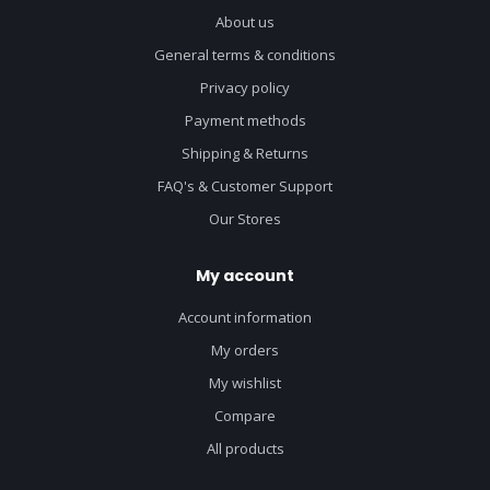
About us
General terms & conditions
Privacy policy
Payment methods
Shipping & Returns
FAQ's & Customer Support
Our Stores
My account
Account information
My orders
My wishlist
Compare
All products