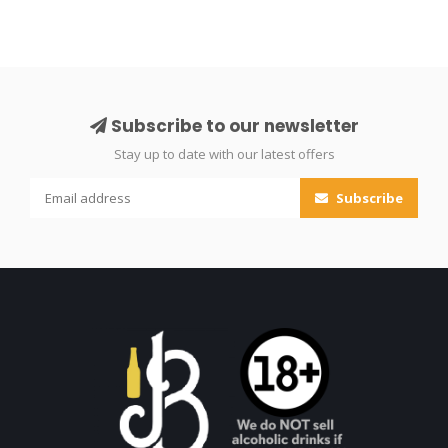
Subscribe to our newsletter
Stay up to date with our latest offers
Subscribe