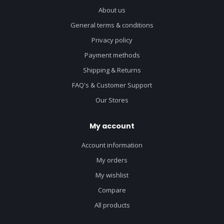
About us
General terms & conditions
Privacy policy
Payment methods
Shipping & Returns
FAQ's & Customer Support
Our Stores
My account
Account information
My orders
My wishlist
Compare
All products