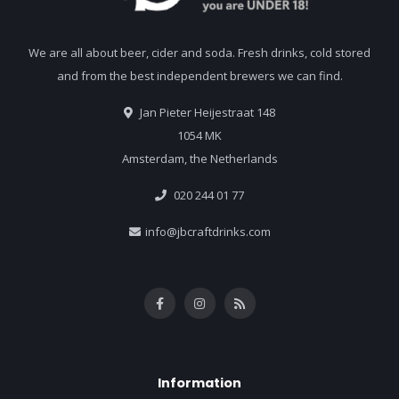
We are all about beer, cider and soda. Fresh drinks, cold stored
and from the best independent brewers we can find.
Jan Pieter Heijestraat 148
1054 MK
Amsterdam, the Netherlands
020 244 01 77
info@jbcraftdrinks.com
Information