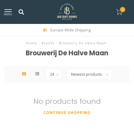
0
MENU
Europe-Wide Shipping
Home
/
Brands
/
Brouwerij De Halve Maan
Brouwerij De Halve Maan
No products found
CONTINUE SHOPPING