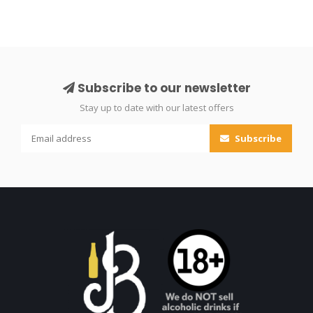
Subscribe to our newsletter
Stay up to date with our latest offers
Subscribe