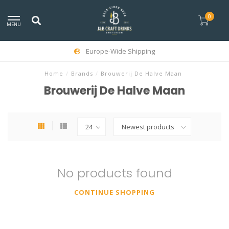
0
MENU
Europe-Wide Shipping
Home
/
Brands
/
Brouwerij De Halve Maan
Brouwerij De Halve Maan
No products found
CONTINUE SHOPPING