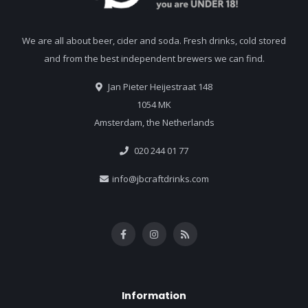
We are all about beer, cider and soda. Fresh drinks, cold stored
and from the best independent brewers we can find.
Jan Pieter Heijestraat 148
1054 MK
Amsterdam, the Netherlands
020 244 01 77
info@jbcraftdrinks.com
Information