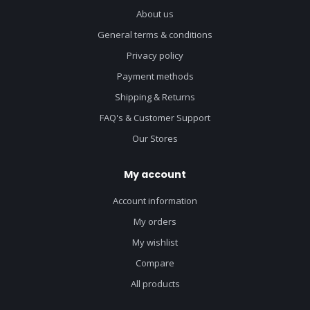
About us
General terms & conditions
Privacy policy
Payment methods
Shipping & Returns
FAQ's & Customer Support
Our Stores
My account
Account information
My orders
My wishlist
Compare
All products