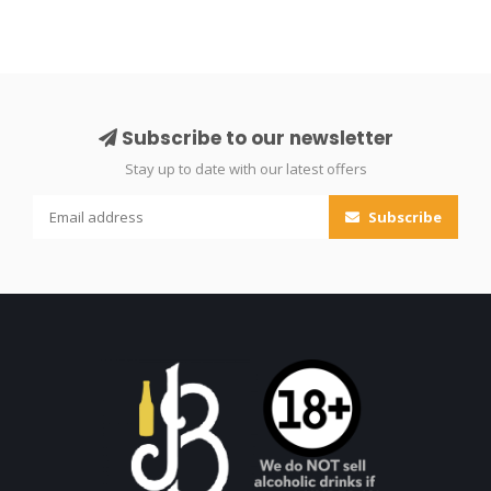
Subscribe to our newsletter
Stay up to date with our latest offers
Subscribe