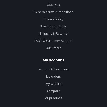
About us
General terms & conditions
Privacy policy
Payment methods
Shipping & Returns
FAQ's & Customer Support
Our Stores
My account
Account information
My orders
My wishlist
Compare
All products