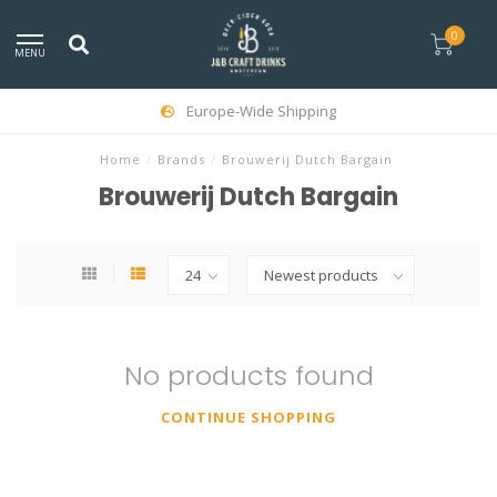
0
MENU
Europe-Wide Shipping
Home
/
Brands
/
Brouwerij Dutch Bargain
Brouwerij Dutch Bargain
No products found
CONTINUE SHOPPING