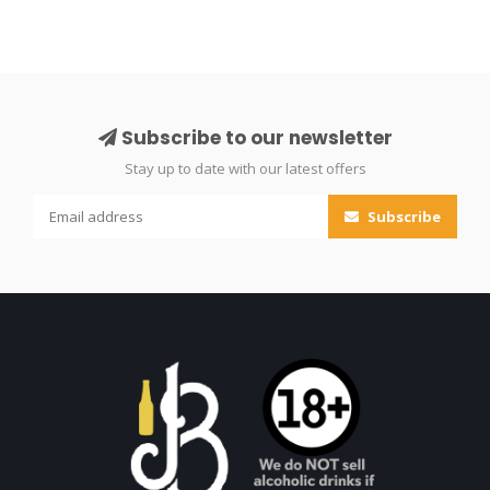
Subscribe to our newsletter
Stay up to date with our latest offers
Subscribe