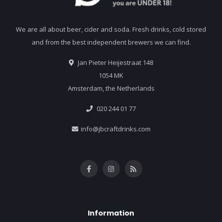
We are all about beer, cider and soda. Fresh drinks, cold stored
and from the best independent brewers we can find.
Jan Pieter Heijestraat 148
1054 MK
Amsterdam, the Netherlands
020 244 01 77
info@jbcraftdrinks.com
Information