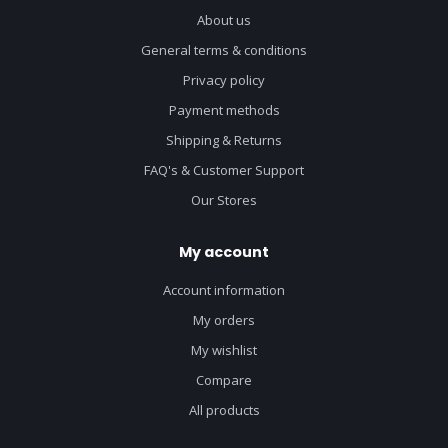
About us
General terms & conditions
Privacy policy
Payment methods
Shipping & Returns
FAQ's & Customer Support
Our Stores
My account
Account information
My orders
My wishlist
Compare
All products