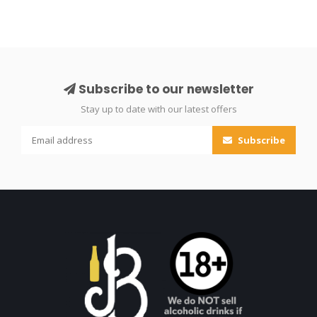
Subscribe to our newsletter
Stay up to date with our latest offers
Subscribe