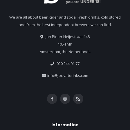
We are all about beer, cider and soda. Fresh drinks, cold stored
and from the best independent brewers we can find.
Jan Pieter Heijestraat 148
1054 MK
Amsterdam, the Netherlands
020 244 01 77
info@jbcraftdrinks.com
Information