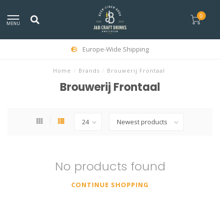
0
MENU
Europe-Wide Shipping
Home
/
Brands
/
Brouwerij Frontaal
Brouwerij Frontaal
No products found
CONTINUE SHOPPING