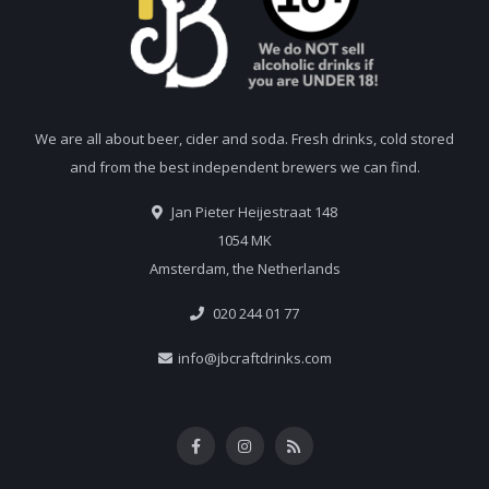
We are all about beer, cider and soda. Fresh drinks, cold stored
and from the best independent brewers we can find.
Jan Pieter Heijestraat 148
1054 MK
Amsterdam, the Netherlands
020 244 01 77
info@jbcraftdrinks.com