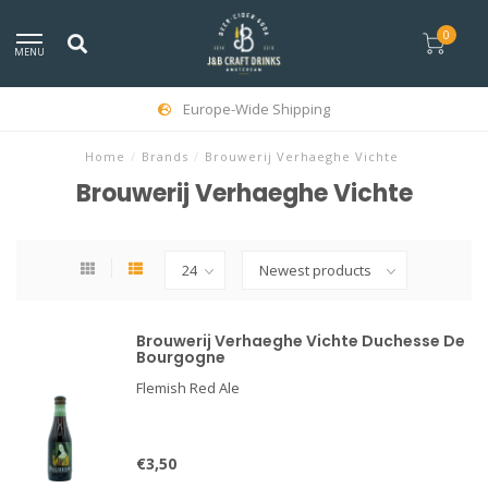
0
MENU
Europe-Wide Shipping
Home
/
Brands
/
Brouwerij Verhaeghe Vichte
Brouwerij Verhaeghe Vichte
Brouwerij Verhaeghe Vichte Duchesse De
Bourgogne
Flemish Red Ale
€3,50