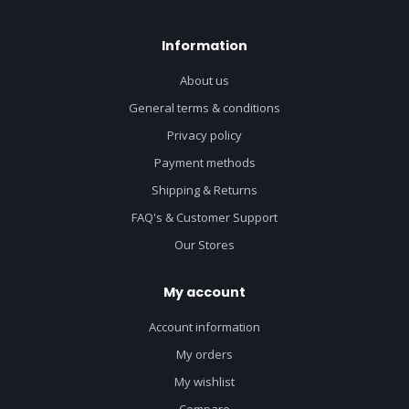
Information
About us
General terms & conditions
Privacy policy
Payment methods
Shipping & Returns
FAQ's & Customer Support
Our Stores
My account
Account information
My orders
My wishlist
Compare