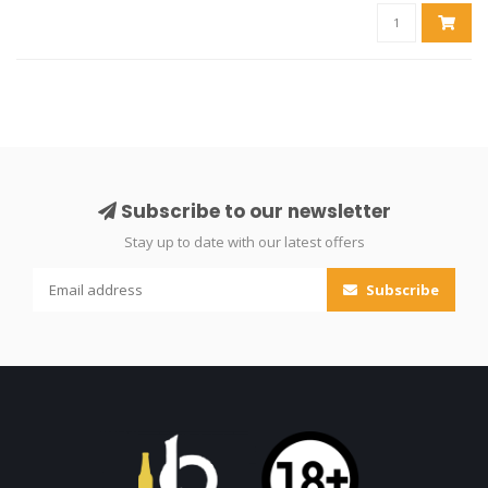
Subscribe to our newsletter
Stay up to date with our latest offers
Subscribe