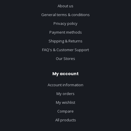
About us
General terms & conditions
Privacy policy
Payment methods
Shipping & Returns
FAQ's & Customer Support
Our Stores
My account
Account information
My orders
My wishlist
Compare
All products