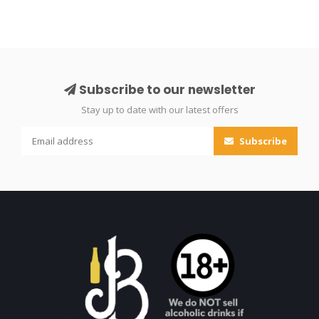
Subscribe to our newsletter
Stay up to date with our latest offers
Subscribe