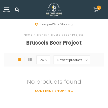
0
MENU
Europe-Wide Shipping
Home
/
Brands
/
Brussels Beer Project
Brussels Beer Project
No products found
CONTINUE SHOPPING