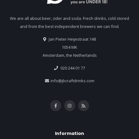
We are all about beer, cider and soda. Fresh drinks, cold stored
and from the best independent brewers we can find.
Jan Pieter Heijestraat 148
1054 MK
Amsterdam, the Netherlands
020 244 01 77
info@jbcraftdrinks.com
Information