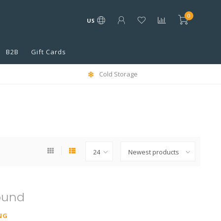
0
US
B2B
Gift Cards
Cold Storage
ound
NG