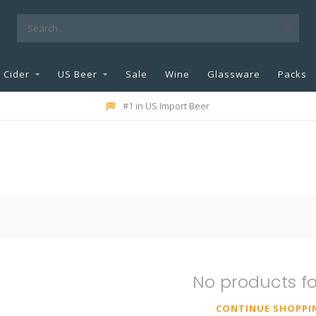
Cider
US Beer
Sale
Wine
Glassware
Packs
#1 in US Import Beer
No products f
CONTINUE SHOPPI