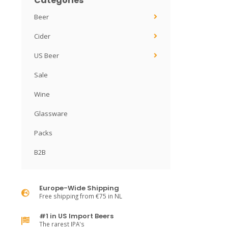
Categories
Beer
Cider
US Beer
Sale
Wine
Glassware
Packs
B2B
Europe-Wide Shipping
Free shipping from €75 in NL
#1 in US Import Beers
The rarest IPA's