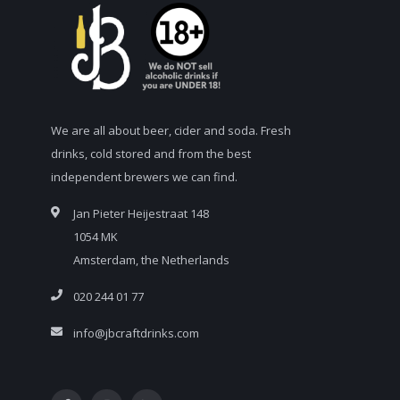
We are all about beer, cider and soda. Fresh
drinks, cold stored and from the best
independent brewers we can find.
Jan Pieter Heijestraat 148
1054 MK
Amsterdam, the Netherlands
020 244 01 77
info@jbcraftdrinks.com