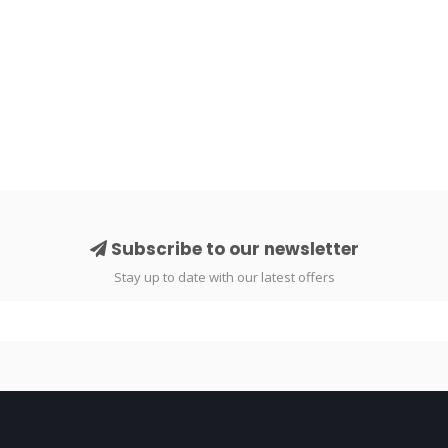
Subscribe to our newsletter
Stay up to date with our latest offers