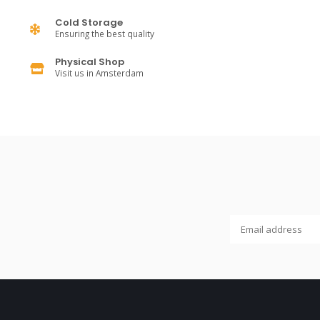
Cold Storage
Ensuring the best quality
Physical Shop
Visit us in Amsterdam