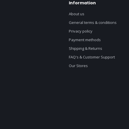
Information
About us
General terms & conditions
Privacy policy
Payment methods
Shipping & Returns
FAQ's & Customer Support
Our Stores