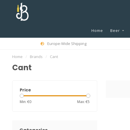
Home
Beer
Europe-Wide Shipping
Home
/
Brands
/
Cant
Cant
Price
Min: €
0
Max: €
5