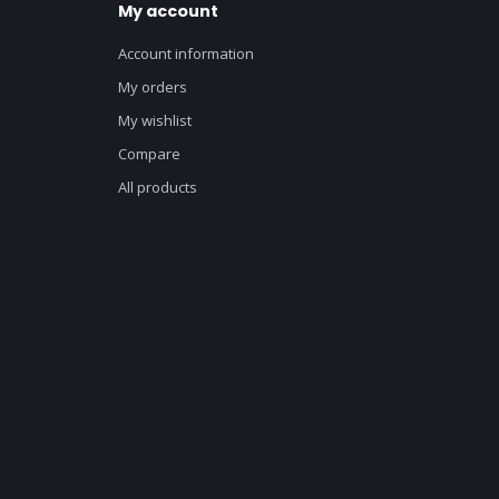
My account
Account information
My orders
My wishlist
Compare
All products