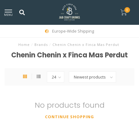
0
MENU
Europe-Wide Shipping
Home
/
Brands
/
Chenin Chenin x Finca Mas Perdut
Chenin Chenin x Finca Mas Perdut
No products found
CONTINUE SHOPPING