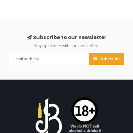
Subscribe to our newsletter
Stay up to date with our latest offers
Subscribe