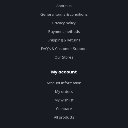
About us
General terms & conditions
Privacy policy
Payment methods
Shipping & Returns
FAQ's & Customer Support
Our Stores
My account
Account information
My orders
My wishlist
Compare
All products