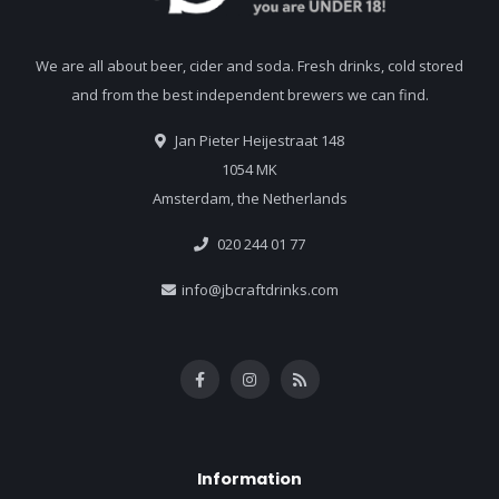
We are all about beer, cider and soda. Fresh drinks, cold stored
and from the best independent brewers we can find.
Jan Pieter Heijestraat 148
1054 MK
Amsterdam, the Netherlands
020 244 01 77
info@jbcraftdrinks.com
Information