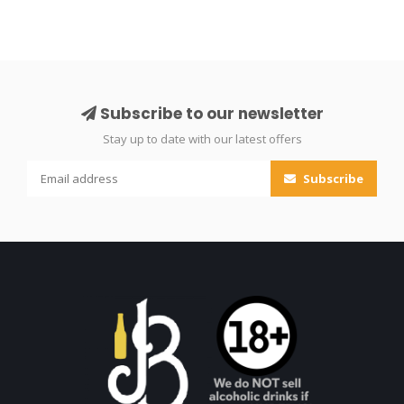
Subscribe to our newsletter
Stay up to date with our latest offers
Subscribe