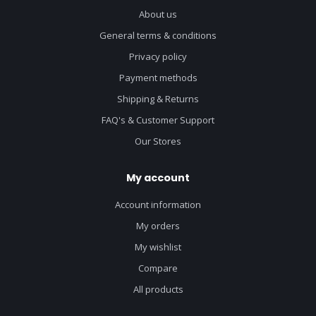
About us
General terms & conditions
Privacy policy
Payment methods
Shipping & Returns
FAQ's & Customer Support
Our Stores
My account
Account information
My orders
My wishlist
Compare
All products