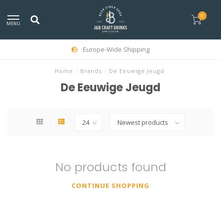
0
MENU
Europe-Wide Shipping
Home
/
Brands
/
De Eeuwige Jeugd
De Eeuwige Jeugd
No products found
CONTINUE SHOPPING