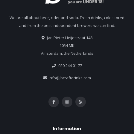
We are all about beer, cider and soda. Fresh drinks, cold stored
and from the best independent brewers we can find.
Jan Pieter Heijestraat 148
1054 MK
Amsterdam, the Netherlands
020 244 01 77
info@jbcraftdrinks.com
Information