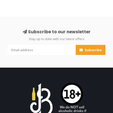
Subscribe to our newsletter
Stay up to date with our latest offers
Subscribe