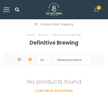
0
MENU
Europe-Wide Shipping
Home
/
Brands
/
Definitive Brewing
Definitive Brewing
No products found
CONTINUE SHOPPING