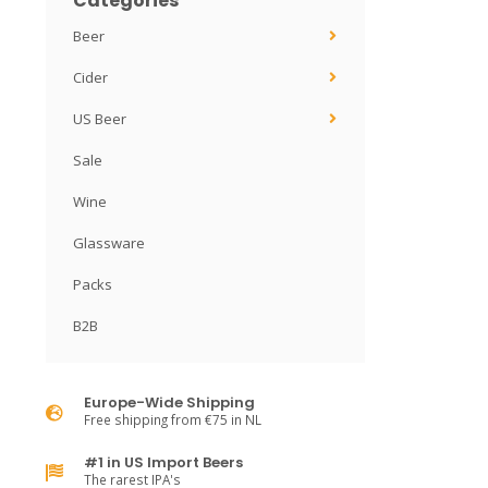
Categories
Beer
Cider
US Beer
Sale
Wine
Glassware
Packs
B2B
Europe-Wide Shipping
Free shipping from €75 in NL
#1 in US Import Beers
The rarest IPA's