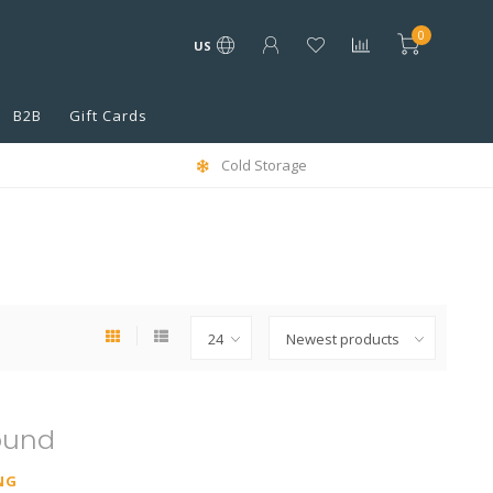
0
US
B2B
Gift Cards
Cold Storage
ound
NG