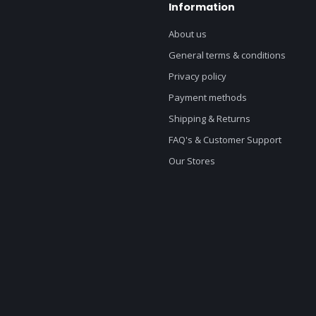
Information
About us
General terms & conditions
Privacy policy
Payment methods
Shipping & Returns
FAQ's & Customer Support
Our Stores