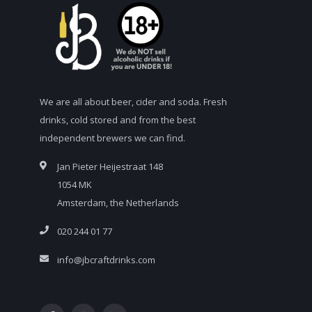
We are all about beer, cider and soda. Fresh
drinks, cold stored and from the best
independent brewers we can find.
Jan Pieter Heijestraat 148
1054 MK
Amsterdam, the Netherlands
020 244 01 77
info@jbcraftdrinks.com