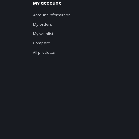
My account
Account information
My orders
My wishlist
Compare
All products