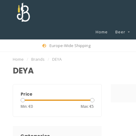
Home
Beer
Europe-Wide Shipping
Home
/
Brands
/
DEYA
DEYA
Price
Min: €
0
Max: €
5