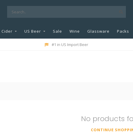
Cider
US Beer
Sale
Wine
Glassware
Packs
#1 in US Import Beer
No products f
CONTINUE SHOPPI