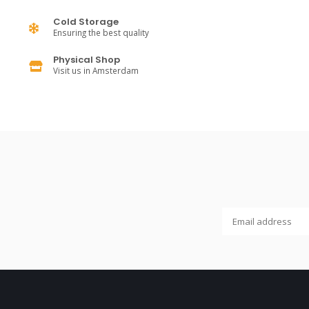
Cold Storage
Ensuring the best quality
Physical Shop
Visit us in Amsterdam