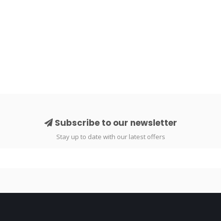
Subscribe to our newsletter
Stay up to date with our latest offers