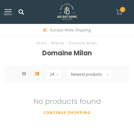
0
MENU
Europe-Wide Shipping
Home
/
Brands
/
Domaine Milan
Domaine Milan
No products found
CONTINUE SHOPPING