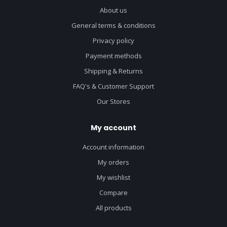
About us
General terms & conditions
Privacy policy
Payment methods
Shipping & Returns
FAQ's & Customer Support
Our Stores
My account
Account information
My orders
My wishlist
Compare
All products