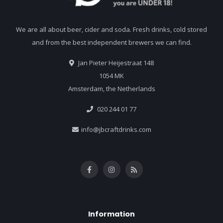
We are all about beer, cider and soda. Fresh drinks, cold stored
and from the best independent brewers we can find.
Jan Pieter Heijestraat 148
1054 MK
Amsterdam, the Netherlands
020 244 01 77
info@jbcraftdrinks.com
Information