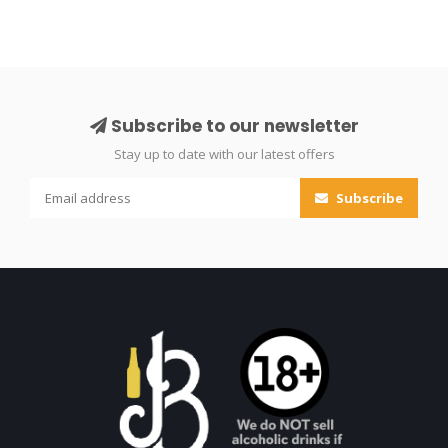
Subscribe to our newsletter
Stay up to date with our latest offers
Subscribe