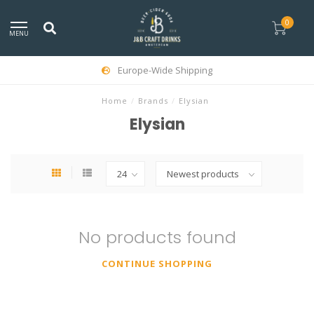
0
MENU
Europe-Wide Shipping
Home
/
Brands
/
Elysian
Elysian
No products found
CONTINUE SHOPPING