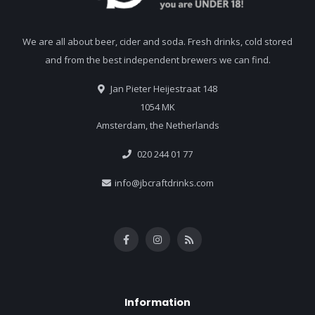
We are all about beer, cider and soda. Fresh drinks, cold stored
and from the best independent brewers we can find.
Jan Pieter Heijestraat 148
1054 MK
Amsterdam, the Netherlands
020 244 01 77
info@jbcraftdrinks.com
Information