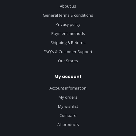
About us
General terms & conditions
Privacy policy
Payment methods
Shipping & Returns
FAQ's & Customer Support
Our Stores
My account
Account information
My orders
My wishlist
Compare
All products