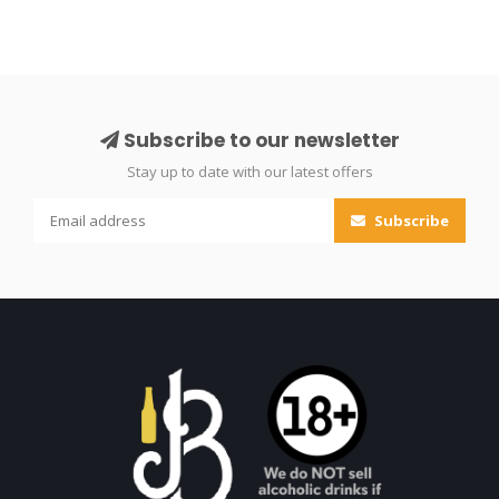
Subscribe to our newsletter
Stay up to date with our latest offers
Subscribe