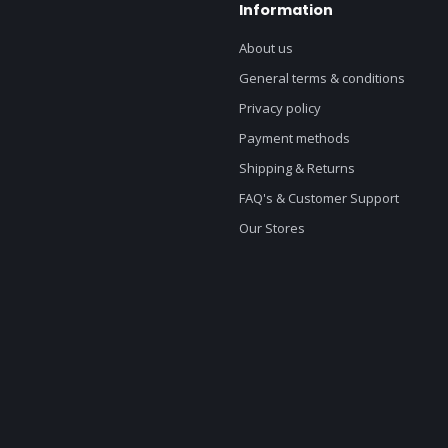
Information
About us
General terms & conditions
Privacy policy
Payment methods
Shipping & Returns
FAQ's & Customer Support
Our Stores