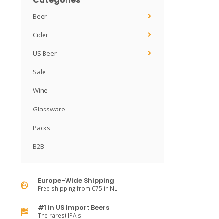
Categories
Beer
Cider
US Beer
Sale
Wine
Glassware
Packs
B2B
Europe-Wide Shipping
Free shipping from €75 in NL
#1 in US Import Beers
The rarest IPA's