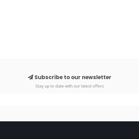
Subscribe to our newsletter
Stay up to date with our latest offers