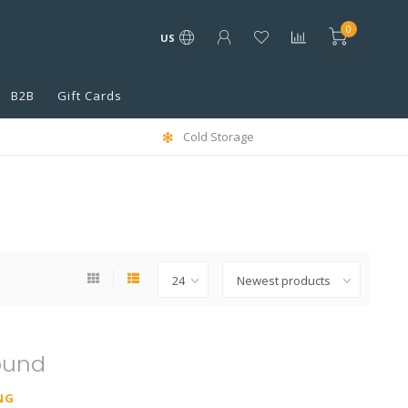
0
US
B2B
Gift Cards
Cold Storage
ound
NG