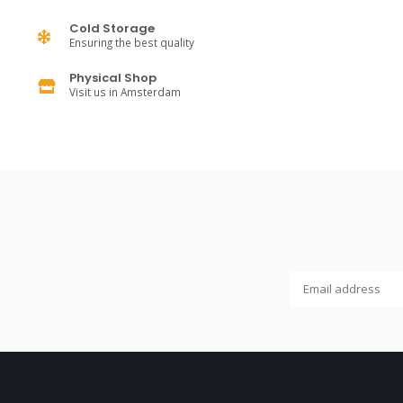
Cold Storage
Ensuring the best quality
Physical Shop
Visit us in Amsterdam