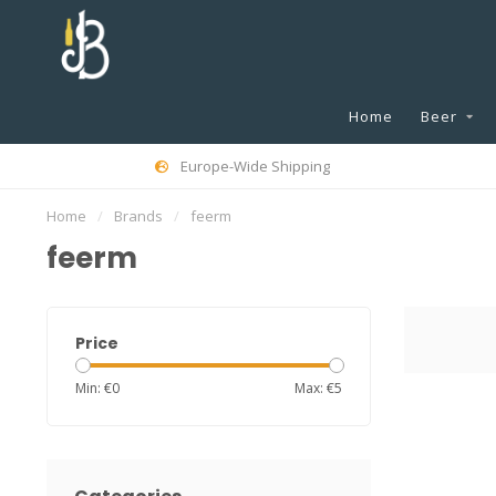
Home
Beer
Europe-Wide Shipping
Home
/
Brands
/
feerm
feerm
Price
Min: €
0
Max: €
5