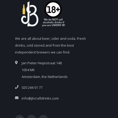
We are all about beer, cider and soda. Fresh
drinks, cold stored and from the best
independent brewers we can find.
Jan Pieter Heijestraat 148
1054 MK
Amsterdam, the Netherlands
020 244 01 77
info@jbcraftdrinks.com