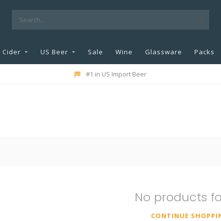
Cider
US Beer
Sale
Wine
Glassware
Packs
#1 in US Import Beer
No products f
CONTINUE SHOPPI