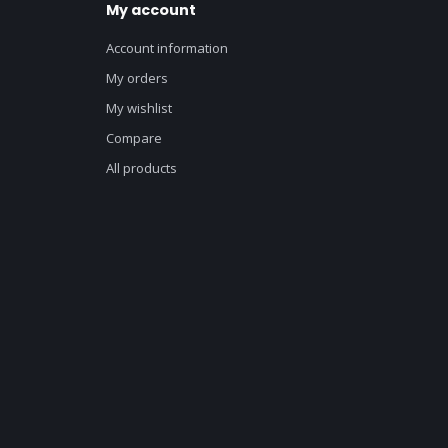
My account
Account information
My orders
My wishlist
Compare
All products