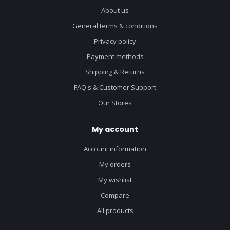
About us
General terms & conditions
Privacy policy
Payment methods
Shipping & Returns
FAQ's & Customer Support
Our Stores
My account
Account information
My orders
My wishlist
Compare
All products