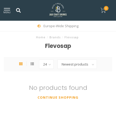
0
MENU
Europe-Wide Shipping
Home
/
Brands
/
Flevosap
Flevosap
No products found
CONTINUE SHOPPING