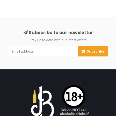
Subscribe to our newsletter
Stay up to date with our latest offers
Subscribe