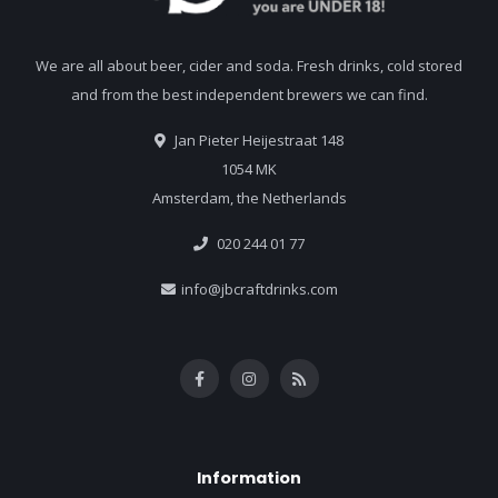
We are all about beer, cider and soda. Fresh drinks, cold stored
and from the best independent brewers we can find.
Jan Pieter Heijestraat 148
1054 MK
Amsterdam, the Netherlands
020 244 01 77
info@jbcraftdrinks.com
Information