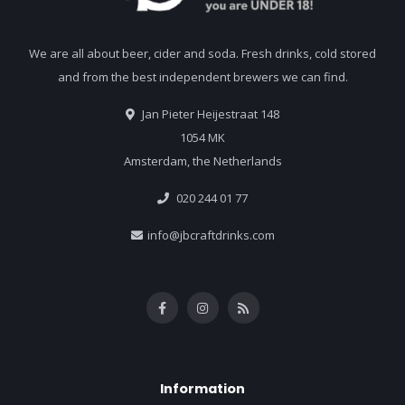
We are all about beer, cider and soda. Fresh drinks, cold stored
and from the best independent brewers we can find.
Jan Pieter Heijestraat 148
1054 MK
Amsterdam, the Netherlands
020 244 01 77
info@jbcraftdrinks.com
Information