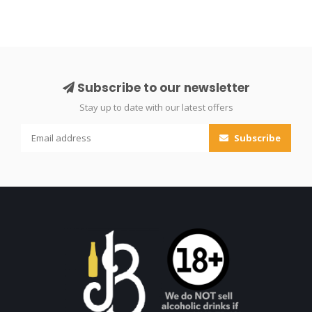
Subscribe to our newsletter
Stay up to date with our latest offers
Subscribe