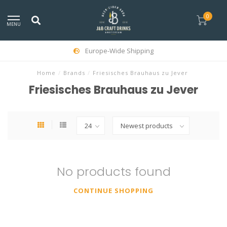
0
MENU
Europe-Wide Shipping
Home
/
Brands
/
Friesisches Brauhaus zu Jever
Friesisches Brauhaus zu Jever
No products found
CONTINUE SHOPPING