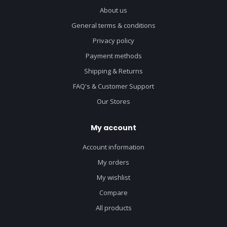
About us
General terms & conditions
Privacy policy
Payment methods
Shipping & Returns
FAQ's & Customer Support
Our Stores
My account
Account information
My orders
My wishlist
Compare
All products