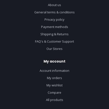
About us
General terms & conditions
Privacy policy
Payment methods
Shipping & Returns
FAQ's & Customer Support
Our Stores
My account
Account information
My orders
My wishlist
Compare
All products