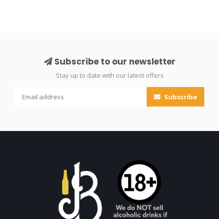
Subscribe to our newsletter
Stay up to date with our latest offers
Subscribe