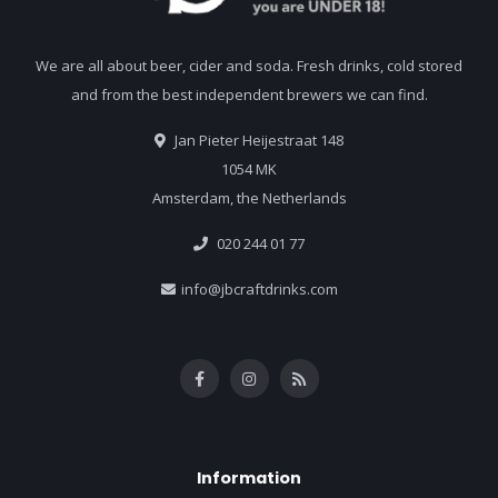
We are all about beer, cider and soda. Fresh drinks, cold stored
and from the best independent brewers we can find.
Jan Pieter Heijestraat 148
1054 MK
Amsterdam, the Netherlands
020 244 01 77
info@jbcraftdrinks.com
Information