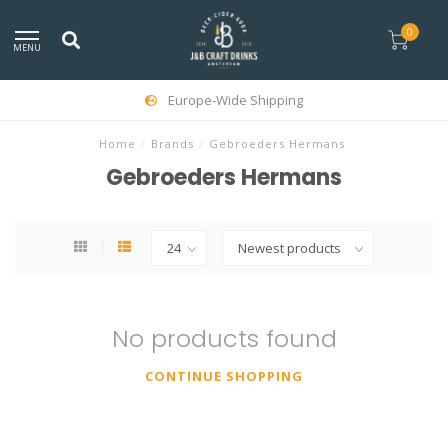
0
MENU
Europe-Wide Shipping
Home
/
Brands
/
Gebroeders Hermans
Gebroeders Hermans
No products found
CONTINUE SHOPPING