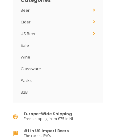
Categories
Beer
Cider
US Beer
Sale
Wine
Glassware
Packs
B2B
Europe-Wide Shipping
Free shipping from €75 in NL
#1 in US Import Beers
The rarest IPA's