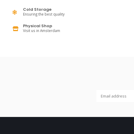
Cold Storage
Ensuring the best quality
Physical Shop
Visit us in Amsterdam