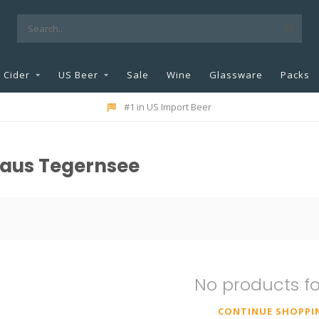
Cider
US Beer
Sale
Wine
Glassware
Packs
#1 in US Import Beer
haus Tegernsee
No products f
CONTINUE SHOPPI