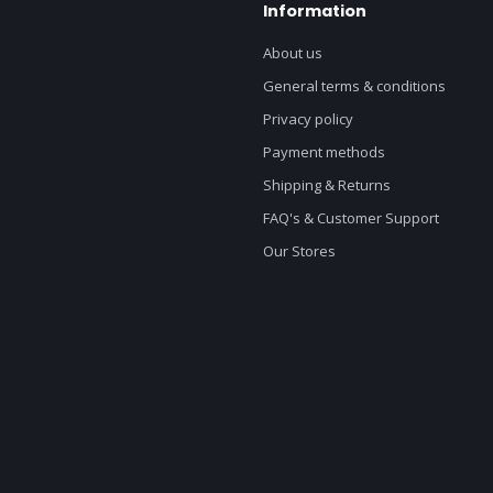
Information
About us
General terms & conditions
Privacy policy
Payment methods
Shipping & Returns
FAQ's & Customer Support
Our Stores