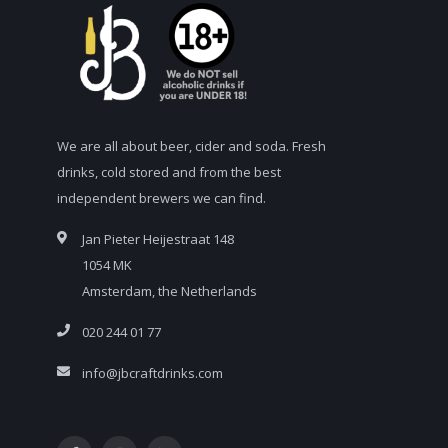
We are all about beer, cider and soda. Fresh
drinks, cold stored and from the best
independent brewers we can find.
Jan Pieter Heijestraat 148
1054 MK
Amsterdam, the Netherlands
020 244 01 77
info@jbcraftdrinks.com