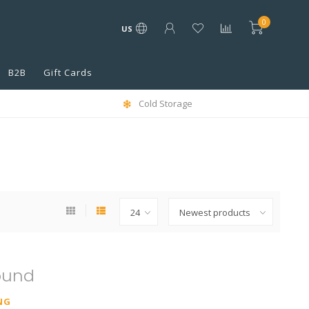
0
US
B2B
Gift Cards
Cold Storage
ound
NG