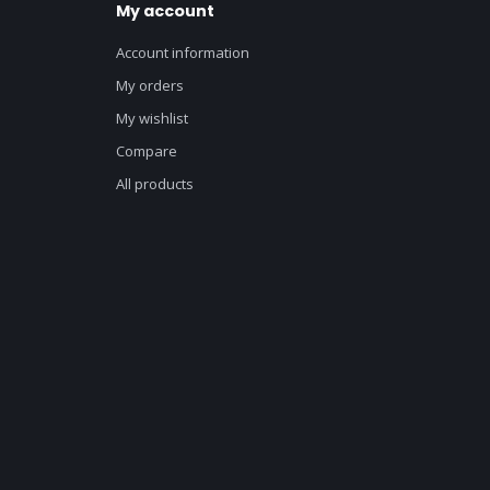
My account
Account information
My orders
My wishlist
Compare
All products