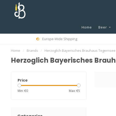
Home
Beer
Europe-Wide Shipping
Home
/
Brands
/
Herzoglich Bayerisches Brauhaus Tegernsee
Herzoglich Bayerisches Brau
Price
Min: €
0
Max: €
5