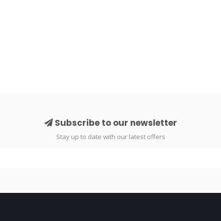
Subscribe to our newsletter
Stay up to date with our latest offers