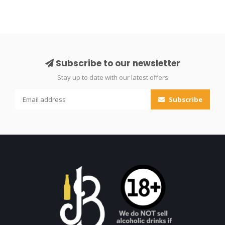
Subscribe to our newsletter
Stay up to date with our latest offers
Subscribe