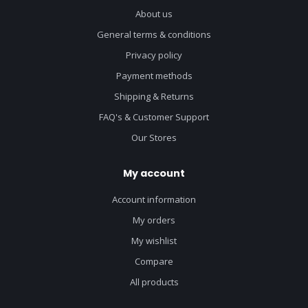
About us
General terms & conditions
Privacy policy
Payment methods
Shipping & Returns
FAQ's & Customer Support
Our Stores
My account
Account information
My orders
My wishlist
Compare
All products