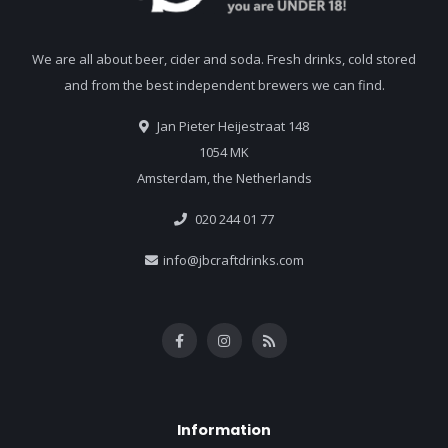
We are all about beer, cider and soda. Fresh drinks, cold stored
and from the best independent brewers we can find.
Jan Pieter Heijestraat 148
1054 MK
Amsterdam, the Netherlands
020 244 01 77
info@jbcraftdrinks.com
Information