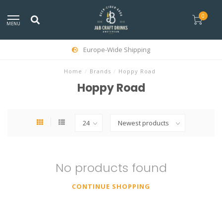
0
MENU
Europe-Wide Shipping
Home
/
Brands
/
Hoppy Road
Hoppy Road
No products found
CONTINUE SHOPPING