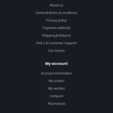
About us
General terms & conditions
Privacy policy
Payment methods
Shipping & Returns
FAQ's & Customer Support
Our Stores
My account
Account information
My orders
My wishlist
Compare
All products