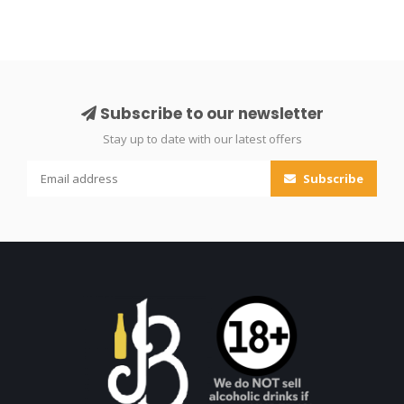
Subscribe to our newsletter
Stay up to date with our latest offers
Subscribe