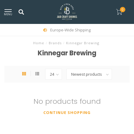
0
MENU
Europe-Wide Shipping
Home
/
Brands
/
Kinnegar Brewing
Kinnegar Brewing
No products found
CONTINUE SHOPPING