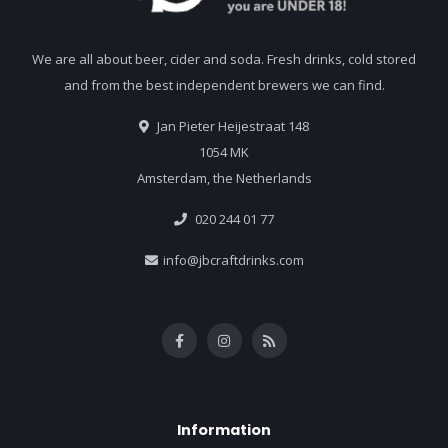
We are all about beer, cider and soda. Fresh drinks, cold stored
and from the best independent brewers we can find.
Jan Pieter Heijestraat 148
1054 MK
Amsterdam, the Netherlands
020 244 01 77
info@jbcraftdrinks.com
Information